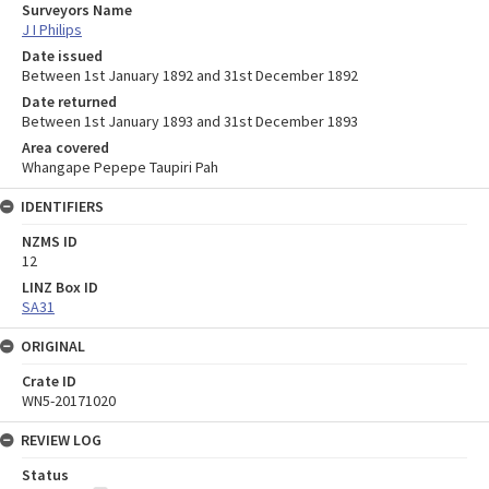
Surveyors Name
J I Philips
Date issued
Between 1st January 1892 and 31st December 1892
Date returned
Between 1st January 1893 and 31st December 1893
Area covered
Whangape Pepepe Taupiri Pah
IDENTIFIERS
NZMS ID
12
LINZ Box ID
SA31
ORIGINAL
Crate ID
WN5-20171020
REVIEW LOG
Status