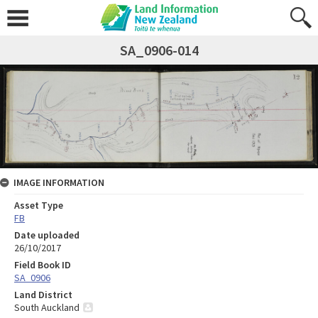
SA_0906-014
IMAGE INFORMATION
Asset Type
FB
Date uploaded
26/10/2017
Field Book ID
SA_0906
Land District
South Auckland