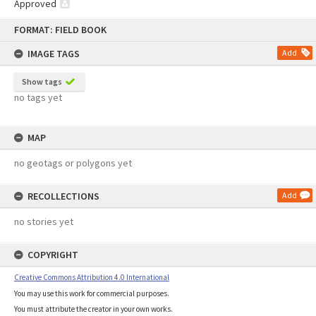
Approved
Skip
FORMAT: FIELD BOOK
to
content
IMAGE TAGS
Add
Show tags
no tags yet
MAP
no geotags or polygons yet
RECOLLECTIONS
Add
no stories yet
COPYRIGHT
Creative Commons Attribution 4.0 International
You may use this work for commercial purposes.
You must attribute the creator in your own works.