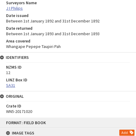
Surveyors Name
J I Philips
Date issued
Between 1st January 1892 and 31st December 1892
Date returned
Between 1st January 1893 and 31st December 1893
Area covered
Whangape Pepepe Taupiri Pah
IDENTIFIERS
NZMS ID
12
LINZ Box ID
SA31
ORIGINAL
Crate ID
WN5-20171020
Skip
FORMAT: FIELD BOOK
to
content
IMAGE TAGS
Add