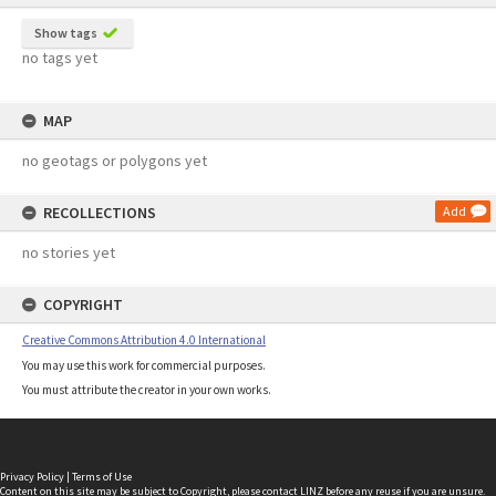
Show tags
no tags yet
MAP
no geotags or polygons yet
RECOLLECTIONS
Add
no stories yet
COPYRIGHT
Creative Commons Attribution 4.0 International
You may use this work for commercial purposes.
You must attribute the creator in your own works.
Privacy Policy
|
Terms of Use
Content on this site may be subject to Copyright, please
contact LINZ
before any reuse if you are unsure.