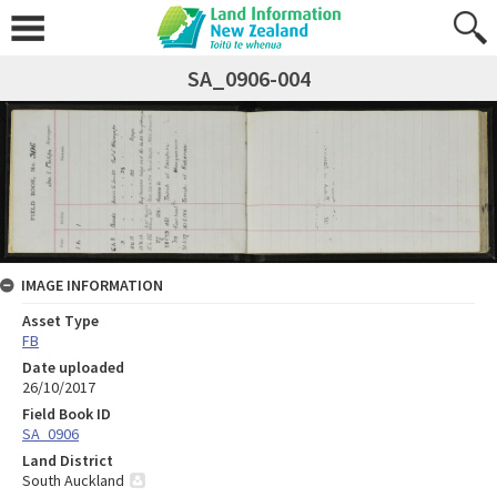
SA_0906-004
IMAGE INFORMATION
Asset Type
FB
Date uploaded
26/10/2017
Field Book ID
SA_0906
Land District
South Auckland