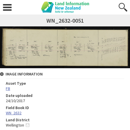
WN_2632-0051
IMAGE INFORMATION
Asset Type
FB
Date uploaded
24/10/2017
Field Book ID
WN_2632
Land District
Wellington