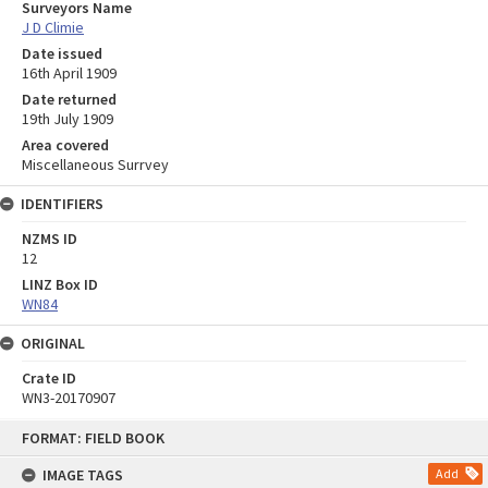
Surveyors Name
J D Climie
Date issued
16th April 1909
Date returned
19th July 1909
Area covered
Miscellaneous Surrvey
IDENTIFIERS
NZMS ID
12
LINZ Box ID
WN84
ORIGINAL
Crate ID
WN3-20170907
Skip
FORMAT: FIELD BOOK
to
content
IMAGE TAGS
Add