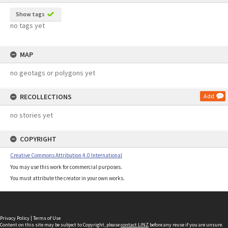
Show tags
no tags yet
MAP
no geotags or polygons yet
RECOLLECTIONS
Add
no stories yet
COPYRIGHT
Creative Commons Attribution 4.0 International
You may use this work for commercial purposes.
You must attribute the creator in your own works.
Privacy Policy
|
Terms of Use
Content on this site may be subject to Copyright, please
contact LINZ
before any reuse if you are unsure.