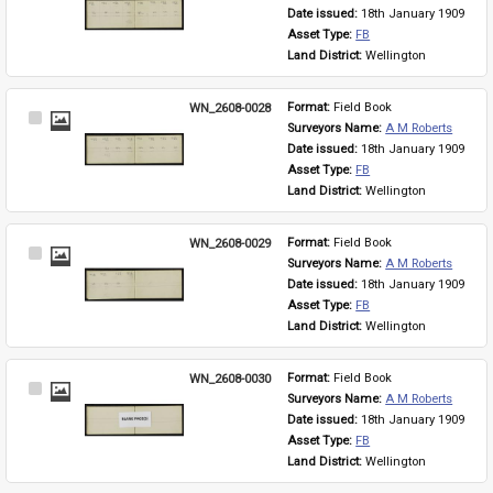
Item
Date issued: 
18th January 1909
Asset Type: 
FB
Land District: 
Wellington
WN_2608-0028
Format: 
Field Book
Select
Surveyors Name: 
A M Roberts
Item
Date issued: 
18th January 1909
Asset Type: 
FB
Land District: 
Wellington
WN_2608-0029
Format: 
Field Book
Select
Surveyors Name: 
A M Roberts
Item
Date issued: 
18th January 1909
Asset Type: 
FB
Land District: 
Wellington
WN_2608-0030
Format: 
Field Book
Select
Surveyors Name: 
A M Roberts
Item
Date issued: 
18th January 1909
Asset Type: 
FB
Land District: 
Wellington