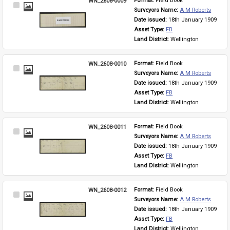
WN_2608-0009
Format: 
Field Book
Select
Surveyors Name: 
A M Roberts
Item
Date issued: 
18th January 1909
Asset Type: 
FB
Land District: 
Wellington
WN_2608-0010
Format: 
Field Book
Select
Surveyors Name: 
A M Roberts
Item
Date issued: 
18th January 1909
Asset Type: 
FB
Land District: 
Wellington
WN_2608-0011
Format: 
Field Book
Select
Surveyors Name: 
A M Roberts
Item
Date issued: 
18th January 1909
Asset Type: 
FB
Land District: 
Wellington
WN_2608-0012
Format: 
Field Book
Select
Surveyors Name: 
A M Roberts
Item
Date issued: 
18th January 1909
Asset Type: 
FB
Land District: 
Wellington