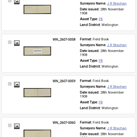
Select
Surveyors Name: 
J R Strachan
Item
Date issued: 
28th November 
1908
Asset Type: 
FB
Land District: 
Wellington
WN_2607-0058
Format: 
Field Book
Select
Surveyors Name: 
J R Strachan
Item
Date issued: 
28th November 
1908
Asset Type: 
FB
Land District: 
Wellington
WN_2607-0059
Format: 
Field Book
Select
Surveyors Name: 
J R Strachan
Item
Date issued: 
28th November 
1908
Asset Type: 
FB
Land District: 
Wellington
WN_2607-0060
Format: 
Field Book
Select
Surveyors Name: 
J R Strachan
Item
Date issued: 
28th November 