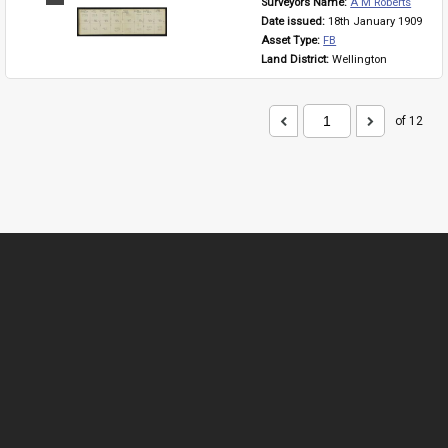
Surveyors Name: 
A M Roberts
Item
Date issued: 
18th January 1909
Asset Type: 
FB
Land District: 
Wellington
of 12