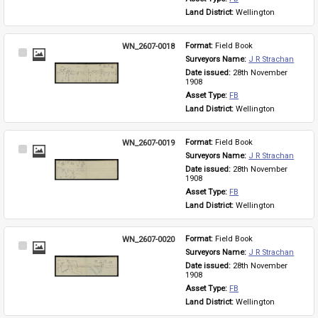
Land District: 
Wellington
WN_2607-0018
Format: 
Field Book
Select
Surveyors Name: 
J R Strachan
Item
Date issued: 
28th November 
1908
Asset Type: 
FB
Land District: 
Wellington
WN_2607-0019
Format: 
Field Book
Select
Surveyors Name: 
J R Strachan
Item
Date issued: 
28th November 
1908
Asset Type: 
FB
Land District: 
Wellington
WN_2607-0020
Format: 
Field Book
Select
Surveyors Name: 
J R Strachan
Item
Date issued: 
28th November 
1908
Asset Type: 
FB
Land District: 
Wellington