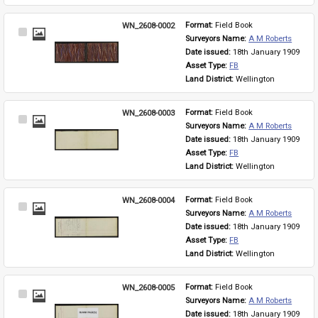
WN_2608-0002
Format: 
Field Book
Select
Surveyors Name: 
A M Roberts
Item
Date issued: 
18th January 1909
Asset Type: 
FB
Land District: 
Wellington
WN_2608-0003
Format: 
Field Book
Select
Surveyors Name: 
A M Roberts
Item
Date issued: 
18th January 1909
Asset Type: 
FB
Land District: 
Wellington
WN_2608-0004
Format: 
Field Book
Select
Surveyors Name: 
A M Roberts
Item
Date issued: 
18th January 1909
Asset Type: 
FB
Land District: 
Wellington
WN_2608-0005
Format: 
Field Book
Select
Surveyors Name: 
A M Roberts
Item
Date issued: 
18th January 1909