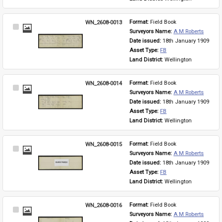
WN_2608-0013
Format: 
Field Book
Select
Surveyors Name: 
A M Roberts
Item
Date issued: 
18th January 1909
Asset Type: 
FB
Land District: 
Wellington
WN_2608-0014
Format: 
Field Book
Select
Surveyors Name: 
A M Roberts
Item
Date issued: 
18th January 1909
Asset Type: 
FB
Land District: 
Wellington
WN_2608-0015
Format: 
Field Book
Select
Surveyors Name: 
A M Roberts
Item
Date issued: 
18th January 1909
Asset Type: 
FB
Land District: 
Wellington
WN_2608-0016
Format: 
Field Book
Select
Surveyors Name: 
A M Roberts
Item