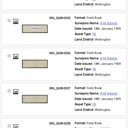
Land District: 
Wellington
WN_2608-0035
Format: 
Field Book
Select
Surveyors Name: 
A M Roberts
Item
Date issued: 
18th January 1909
Asset Type: 
FB
Land District: 
Wellington
WN_2608-0036
Format: 
Field Book
Select
Surveyors Name: 
A M Roberts
Item
Date issued: 
18th January 1909
Asset Type: 
FB
Land District: 
Wellington
WN_2608-0037
Format: 
Field Book
Select
Surveyors Name: 
A M Roberts
Item
Date issued: 
18th January 1909
Asset Type: 
FB
Land District: 
Wellington
WN_2608-0038
Format: 
Field Book
Select