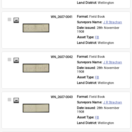
Land District: 
Wellington
WN_2607-0041
Format: 
Field Book
Select
Surveyors Name: 
J R Strachan
Item
Date issued: 
28th November 
1908
Asset Type: 
FB
Land District: 
Wellington
WN_2607-0042
Format: 
Field Book
Select
Surveyors Name: 
J R Strachan
Item
Date issued: 
28th November 
1908
Asset Type: 
FB
Land District: 
Wellington
WN_2607-0043
Format: 
Field Book
Select
Surveyors Name: 
J R Strachan
Item
Date issued: 
28th November 
1908
Asset Type: 
FB
Land District: 
Wellington