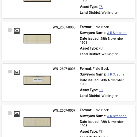
1908
Asset Type: 
FB
Land District: 
Wellington
WN_2607-0005
Format: 
Field Book
Select
Surveyors Name: 
J R Strachan
Item
Date issued: 
28th November 
1908
Asset Type: 
FB
Land District: 
Wellington
WN_2607-0006
Format: 
Field Book
Select
Surveyors Name: 
J R Strachan
Item
Date issued: 
28th November 
1908
Asset Type: 
FB
Land District: 
Wellington
WN_2607-0007
Format: 
Field Book
Select
Surveyors Name: 
J R Strachan
Item
Date issued: 
28th November 
1908
Asset Type: 
FB