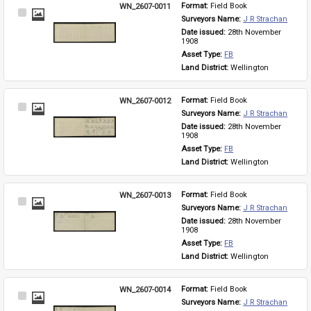
WN_2607-0011
Format: 
Field Book
Select
Surveyors Name: 
J R Strachan
Item
Date issued: 
28th November 
1908
Asset Type: 
FB
Land District: 
Wellington
WN_2607-0012
Format: 
Field Book
Select
Surveyors Name: 
J R Strachan
Item
Date issued: 
28th November 
1908
Asset Type: 
FB
Land District: 
Wellington
WN_2607-0013
Format: 
Field Book
Select
Surveyors Name: 
J R Strachan
Item
Date issued: 
28th November 
1908
Asset Type: 
FB
Land District: 
Wellington
WN_2607-0014
Format: 
Field Book
Select
Surveyors Name: 
J R Strachan
Item