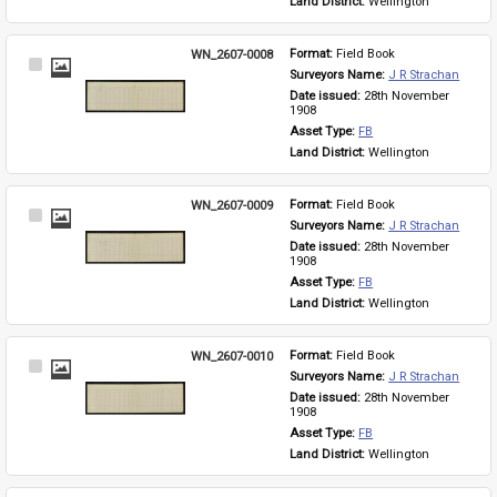
Land District: 
Wellington
WN_2607-0008
Format: 
Field Book
Select
Surveyors Name: 
J R Strachan
Item
Date issued: 
28th November 
1908
Asset Type: 
FB
Land District: 
Wellington
WN_2607-0009
Format: 
Field Book
Select
Surveyors Name: 
J R Strachan
Item
Date issued: 
28th November 
1908
Asset Type: 
FB
Land District: 
Wellington
WN_2607-0010
Format: 
Field Book
Select
Surveyors Name: 
J R Strachan
Item
Date issued: 
28th November 
1908
Asset Type: 
FB
Land District: 
Wellington