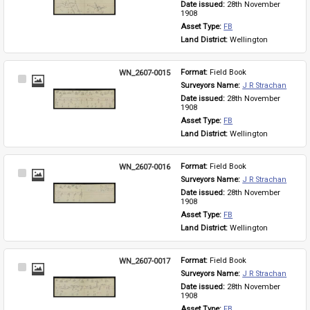
Date issued: 
28th November 
1908
Asset Type: 
FB
Land District: 
Wellington
WN_2607-0015
Format: 
Field Book
Select
Surveyors Name: 
J R Strachan
Item
Date issued: 
28th November 
1908
Asset Type: 
FB
Land District: 
Wellington
WN_2607-0016
Format: 
Field Book
Select
Surveyors Name: 
J R Strachan
Item
Date issued: 
28th November 
1908
Asset Type: 
FB
Land District: 
Wellington
WN_2607-0017
Format: 
Field Book
Select
Surveyors Name: 
J R Strachan
Item
Date issued: 
28th November 
1908
Asset Type: 
FB