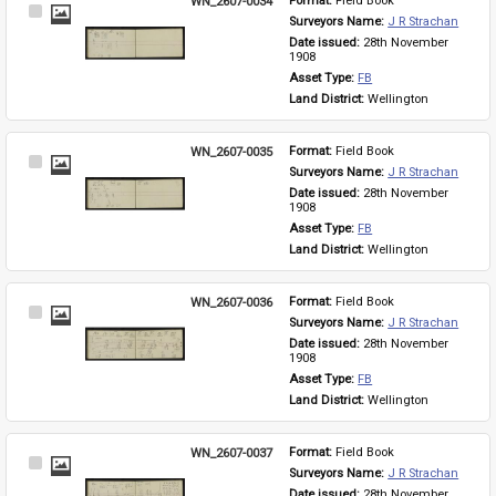
WN_2607-0034
Format: 
Field Book
Select
Surveyors Name: 
J R Strachan
Item
Date issued: 
28th November 
1908
Asset Type: 
FB
Land District: 
Wellington
WN_2607-0035
Format: 
Field Book
Select
Surveyors Name: 
J R Strachan
Item
Date issued: 
28th November 
1908
Asset Type: 
FB
Land District: 
Wellington
WN_2607-0036
Format: 
Field Book
Select
Surveyors Name: 
J R Strachan
Item
Date issued: 
28th November 
1908
Asset Type: 
FB
Land District: 
Wellington
WN_2607-0037
Format: 
Field Book
Select
Surveyors Name: 
J R Strachan
Item
Date issued: 
28th November 