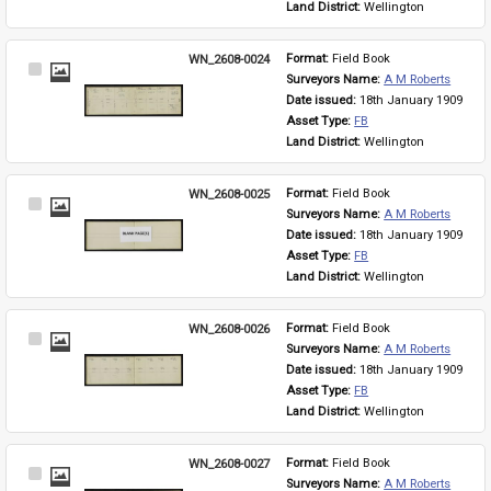
Land District: 
Wellington
WN_2608-0024
Format: 
Field Book
Select
Surveyors Name: 
A M Roberts
Item
Date issued: 
18th January 1909
Asset Type: 
FB
Land District: 
Wellington
WN_2608-0025
Format: 
Field Book
Select
Surveyors Name: 
A M Roberts
Item
Date issued: 
18th January 1909
Asset Type: 
FB
Land District: 
Wellington
WN_2608-0026
Format: 
Field Book
Select
Surveyors Name: 
A M Roberts
Item
Date issued: 
18th January 1909
Asset Type: 
FB
Land District: 
Wellington
WN_2608-0027
Format: 
Field Book
Select
Surveyors Name: 
A M Roberts