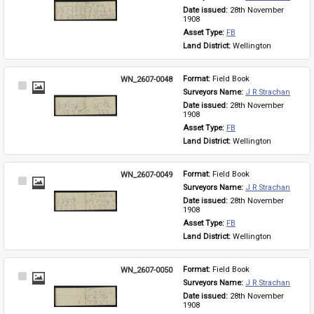
Item
Date issued: 
28th November 
1908
Asset Type: 
FB
Land District: 
Wellington
WN_2607-0048
Format: 
Field Book
Select
Surveyors Name: 
J R Strachan
Item
Date issued: 
28th November 
1908
Asset Type: 
FB
Land District: 
Wellington
WN_2607-0049
Format: 
Field Book
Select
Surveyors Name: 
J R Strachan
Item
Date issued: 
28th November 
1908
Asset Type: 
FB
Land District: 
Wellington
WN_2607-0050
Format: 
Field Book
Select
Surveyors Name: 
J R Strachan
Item
Date issued: 
28th November 
1908