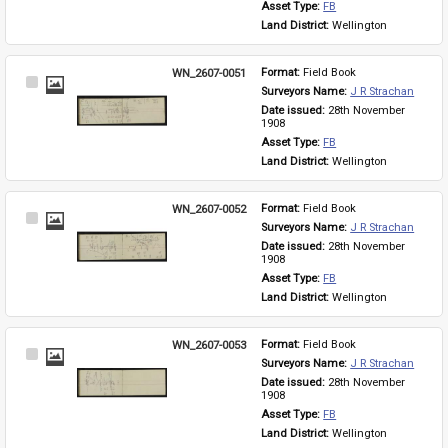
Asset Type: 
FB
Land District: 
Wellington
WN_2607-0051
Format: 
Field Book
Select
Surveyors Name: 
J R Strachan
Item
Date issued: 
28th November 
1908
Asset Type: 
FB
Land District: 
Wellington
WN_2607-0052
Format: 
Field Book
Select
Surveyors Name: 
J R Strachan
Item
Date issued: 
28th November 
1908
Asset Type: 
FB
Land District: 
Wellington
WN_2607-0053
Format: 
Field Book
Select
Surveyors Name: 
J R Strachan
Item
Date issued: 
28th November 
1908
Asset Type: 
FB
Land District: 
Wellington