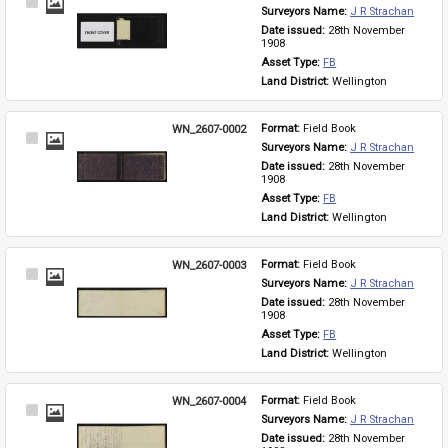
Select
Surveyors Name: 
J R Strachan
Item
Date issued: 
28th November 
1908
Asset Type: 
FB
Land District: 
Wellington
WN_2607-0002
Format: 
Field Book
Select
Surveyors Name: 
J R Strachan
Item
Date issued: 
28th November 
1908
Asset Type: 
FB
Land District: 
Wellington
WN_2607-0003
Format: 
Field Book
Select
Surveyors Name: 
J R Strachan
Item
Date issued: 
28th November 
1908
Asset Type: 
FB
Land District: 
Wellington
WN_2607-0004
Format: 
Field Book
Select
Surveyors Name: 
J R Strachan
Item
Date issued: 
28th November 