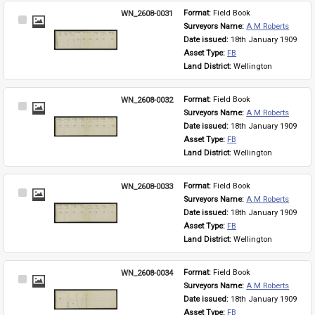
WN_2608-0031
Format: 
Field Book
Select
Surveyors Name: 
A M Roberts
Item
Date issued: 
18th January 1909
Asset Type: 
FB
Land District: 
Wellington
WN_2608-0032
Format: 
Field Book
Select
Surveyors Name: 
A M Roberts
Item
Date issued: 
18th January 1909
Asset Type: 
FB
Land District: 
Wellington
WN_2608-0033
Format: 
Field Book
Select
Surveyors Name: 
A M Roberts
Item
Date issued: 
18th January 1909
Asset Type: 
FB
Land District: 
Wellington
WN_2608-0034
Format: 
Field Book
Select
Surveyors Name: 
A M Roberts
Item
Date issued: 
18th January 1909
Asset Type: 
FB