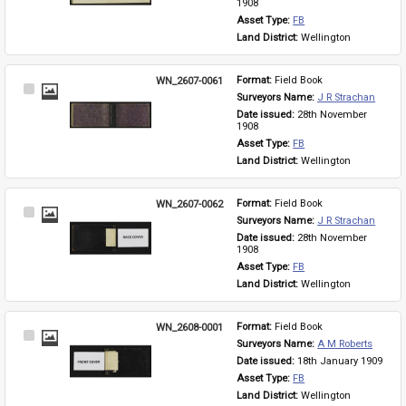
1908
Asset Type: 
FB
Land District: 
Wellington
WN_2607-0061
Format: 
Field Book
Select
Surveyors Name: 
J R Strachan
Item
Date issued: 
28th November 
1908
Asset Type: 
FB
Land District: 
Wellington
WN_2607-0062
Format: 
Field Book
Select
Surveyors Name: 
J R Strachan
Item
Date issued: 
28th November 
1908
Asset Type: 
FB
Land District: 
Wellington
WN_2608-0001
Format: 
Field Book
Select
Surveyors Name: 
A M Roberts
Item
Date issued: 
18th January 1909
Asset Type: 
FB
Land District: 
Wellington