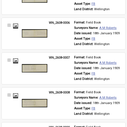
Asset Type: 
FB
Land District: 
Wellington
WN_2608-0006
Format: 
Field Book
Select
Surveyors Name: 
A M Roberts
Item
Date issued: 
18th January 1909
Asset Type: 
FB
Land District: 
Wellington
WN_2608-0007
Format: 
Field Book
Select
Surveyors Name: 
A M Roberts
Item
Date issued: 
18th January 1909
Asset Type: 
FB
Land District: 
Wellington
WN_2608-0008
Format: 
Field Book
Select
Surveyors Name: 
A M Roberts
Item
Date issued: 
18th January 1909
Asset Type: 
FB
Land District: 
Wellington