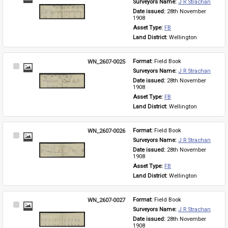
Surveyors Name: 
J R Strachan
Item
Date issued: 
28th November 
1908
Asset Type: 
FB
Land District: 
Wellington
WN_2607-0025
Format: 
Field Book
Select
Surveyors Name: 
J R Strachan
Item
Date issued: 
28th November 
1908
Asset Type: 
FB
Land District: 
Wellington
WN_2607-0026
Format: 
Field Book
Select
Surveyors Name: 
J R Strachan
Item
Date issued: 
28th November 
1908
Asset Type: 
FB
Land District: 
Wellington
WN_2607-0027
Format: 
Field Book
Select
Surveyors Name: 
J R Strachan
Item
Date issued: 
28th November 
1908