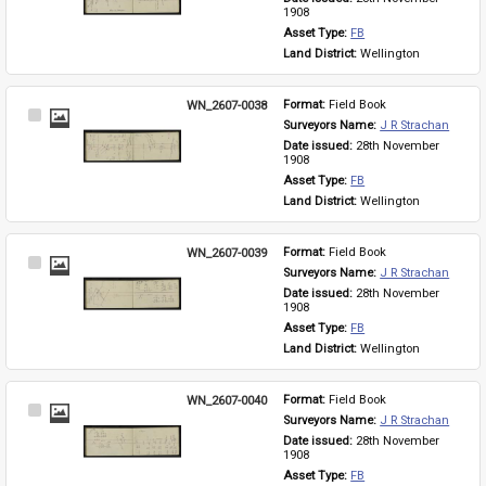
1908
Asset Type: 
FB
Land District: 
Wellington
WN_2607-0038
Format: 
Field Book
Select
Surveyors Name: 
J R Strachan
Item
Date issued: 
28th November 
1908
Asset Type: 
FB
Land District: 
Wellington
WN_2607-0039
Format: 
Field Book
Select
Surveyors Name: 
J R Strachan
Item
Date issued: 
28th November 
1908
Asset Type: 
FB
Land District: 
Wellington
WN_2607-0040
Format: 
Field Book
Select
Surveyors Name: 
J R Strachan
Item
Date issued: 
28th November 
1908
Asset Type: 
FB