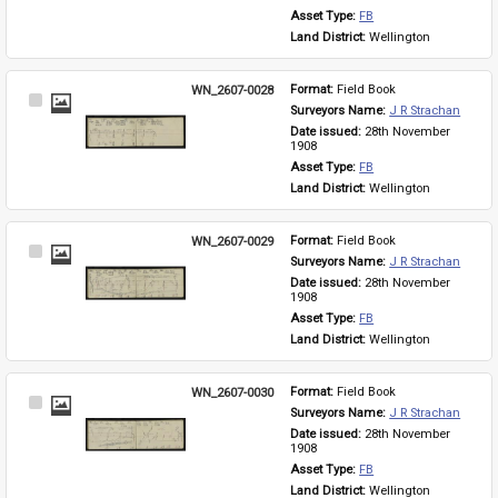
Asset Type: 
FB
Land District: 
Wellington
WN_2607-0028
Format: 
Field Book
Select
Surveyors Name: 
J R Strachan
Item
Date issued: 
28th November 
1908
Asset Type: 
FB
Land District: 
Wellington
WN_2607-0029
Format: 
Field Book
Select
Surveyors Name: 
J R Strachan
Item
Date issued: 
28th November 
1908
Asset Type: 
FB
Land District: 
Wellington
WN_2607-0030
Format: 
Field Book
Select
Surveyors Name: 
J R Strachan
Item
Date issued: 
28th November 
1908
Asset Type: 
FB
Land District: 
Wellington