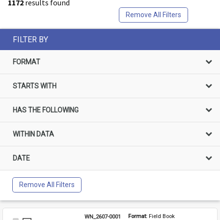
1172
results found
Remove All Filters
FILTER BY
FORMAT
STARTS WITH
HAS THE FOLLOWING
WITHIN DATA
DATE
Remove All Filters
WN_2607-0001
Format: 
Field Book