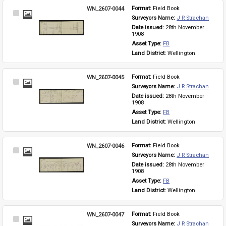
WN_2607-0044
Format: 
Field Book
Select
Surveyors Name: 
J R Strachan
Item
Date issued: 
28th November 
1908
Asset Type: 
FB
Land District: 
Wellington
WN_2607-0045
Format: 
Field Book
Select
Surveyors Name: 
J R Strachan
Item
Date issued: 
28th November 
1908
Asset Type: 
FB
Land District: 
Wellington
WN_2607-0046
Format: 
Field Book
Select
Surveyors Name: 
J R Strachan
Item
Date issued: 
28th November 
1908
Asset Type: 
FB
Land District: 
Wellington
WN_2607-0047
Format: 
Field Book
Select
Surveyors Name: 
J R Strachan