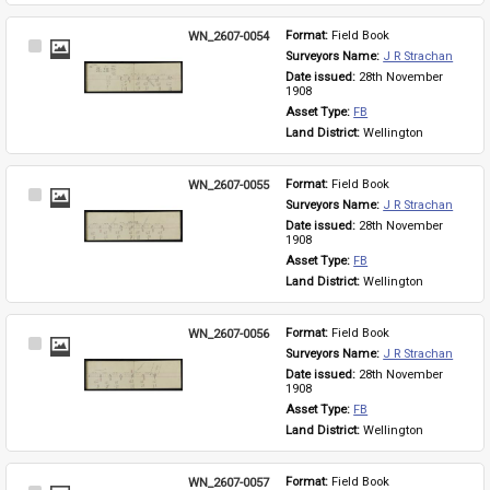
WN_2607-0054
Format: 
Field Book
Select
Surveyors Name: 
J R Strachan
Item
Date issued: 
28th November 
1908
Asset Type: 
FB
Land District: 
Wellington
WN_2607-0055
Format: 
Field Book
Select
Surveyors Name: 
J R Strachan
Item
Date issued: 
28th November 
1908
Asset Type: 
FB
Land District: 
Wellington
WN_2607-0056
Format: 
Field Book
Select
Surveyors Name: 
J R Strachan
Item
Date issued: 
28th November 
1908
Asset Type: 
FB
Land District: 
Wellington
WN_2607-0057
Format: 
Field Book