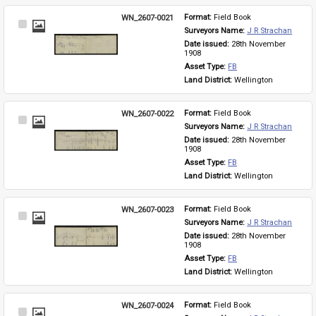
WN_2607-0021
Format: 
Field Book
Select
Surveyors Name: 
J R Strachan
Item
Date issued: 
28th November 
1908
Asset Type: 
FB
Land District: 
Wellington
WN_2607-0022
Format: 
Field Book
Select
Surveyors Name: 
J R Strachan
Item
Date issued: 
28th November 
1908
Asset Type: 
FB
Land District: 
Wellington
WN_2607-0023
Format: 
Field Book
Select
Surveyors Name: 
J R Strachan
Item
Date issued: 
28th November 
1908
Asset Type: 
FB
Land District: 
Wellington
WN_2607-0024
Format: 
Field Book
Select