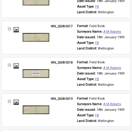
Date issued: 
18th January 1909
Asset Type: 
FB
Land District: 
Wellington
WN_2608-0017
Format: 
Field Book
Select
Surveyors Name: 
A M Roberts
Item
Date issued: 
18th January 1909
Asset Type: 
FB
Land District: 
Wellington
WN_2608-0018
Format: 
Field Book
Select
Surveyors Name: 
A M Roberts
Item
Date issued: 
18th January 1909
Asset Type: 
FB
Land District: 
Wellington
WN_2608-0019
Format: 
Field Book
Select
Surveyors Name: 
A M Roberts
Item
Date issued: 
18th January 1909
Asset Type: 
FB
Land District: 
Wellington