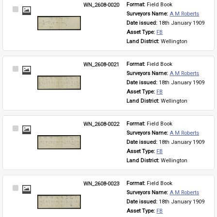
WN_2608-0020
Format: 
Field Book
Select
Surveyors Name: 
A M Roberts
Item
Date issued: 
18th January 1909
Asset Type: 
FB
Land District: 
Wellington
WN_2608-0021
Format: 
Field Book
Select
Surveyors Name: 
A M Roberts
Item
Date issued: 
18th January 1909
Asset Type: 
FB
Land District: 
Wellington
WN_2608-0022
Format: 
Field Book
Select
Surveyors Name: 
A M Roberts
Item
Date issued: 
18th January 1909
Asset Type: 
FB
Land District: 
Wellington
WN_2608-0023
Format: 
Field Book
Select
Surveyors Name: 
A M Roberts
Item
Date issued: 
18th January 1909
Asset Type: 
FB