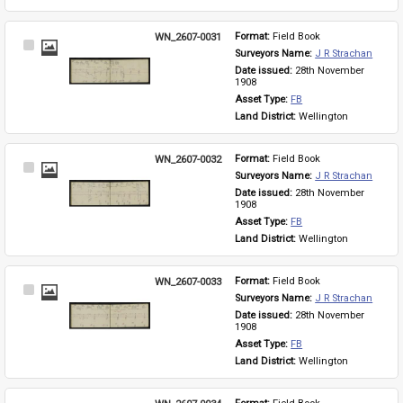
WN_2607-0031
Format: 
Field Book
Select
Surveyors Name: 
J R Strachan
Item
Date issued: 
28th November 
1908
Asset Type: 
FB
Land District: 
Wellington
WN_2607-0032
Format: 
Field Book
Select
Surveyors Name: 
J R Strachan
Item
Date issued: 
28th November 
1908
Asset Type: 
FB
Land District: 
Wellington
WN_2607-0033
Format: 
Field Book
Select
Surveyors Name: 
J R Strachan
Item
Date issued: 
28th November 
1908
Asset Type: 
FB
Land District: 
Wellington