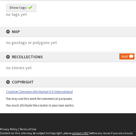
Show tags
no tags yet
MAP
no geotags or polygons yet
RECOLLECTIONS
Add
no stories yet
COPYRIGHT
Creative Commons Attribution 4.0 International
You may use this work for commercial purposes.
You must attribute the creator in your own works.
Privacy Policy
|
Terms of Use
Content on this site may be subject to Copyright, please
contact LINZ
before any reuse if you are unsure.