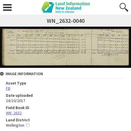
WN_2632-0040
IMAGE INFORMATION
Asset Type
FB
Date uploaded
24/10/2017
Field Book ID
WN_2632
Land District
Wellington