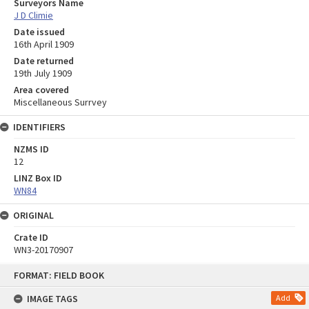
Surveyors Name
J D Climie
Date issued
16th April 1909
Date returned
19th July 1909
Area covered
Miscellaneous Surrvey
IDENTIFIERS
NZMS ID
12
LINZ Box ID
WN84
ORIGINAL
Crate ID
WN3-20170907
Skip
FORMAT: FIELD BOOK
to
content
IMAGE TAGS
Add