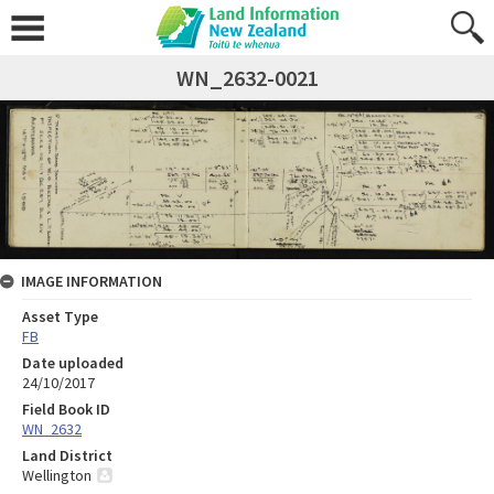
WN_2632-0021
IMAGE INFORMATION
Asset Type
FB
Date uploaded
24/10/2017
Field Book ID
WN_2632
Land District
Wellington