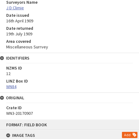
Surveyors Name
J D Climie
Date issued
16th April 1909
Date returned
19th July 1909
Area covered
Miscellaneous Surrvey
IDENTIFIERS
NZMS ID
12
LINZ Box ID
WN84
ORIGINAL
Crate ID
WN3-20170907
Skip
FORMAT: FIELD BOOK
to
content
IMAGE TAGS
Add