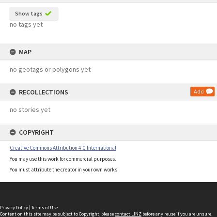
Show tags
no tags yet
MAP
no geotags or polygons yet
RECOLLECTIONS
Add
no stories yet
COPYRIGHT
Creative Commons Attribution 4.0 International
You may use this work for commercial purposes.
You must attribute the creator in your own works.
Privacy Policy
|
Terms of Use
Content on this site may be subject to Copyright, please
contact LINZ
before any reuse if you are unsure.