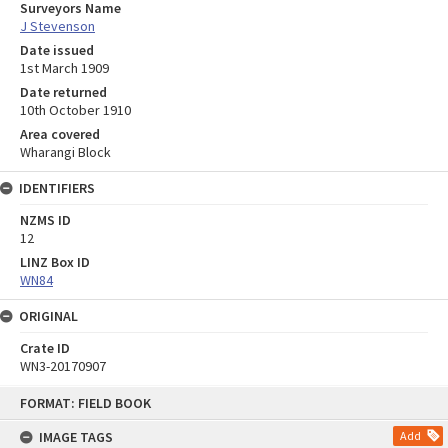
Surveyors Name
J Stevenson
Date issued
1st March 1909
Date returned
10th October 1910
Area covered
Wharangi Block
IDENTIFIERS
NZMS ID
12
LINZ Box ID
WN84
ORIGINAL
Crate ID
WN3-20170907
Skip
FORMAT: FIELD BOOK
to
content
IMAGE TAGS
Add