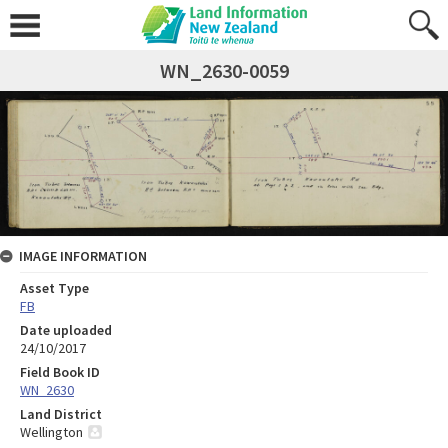
WN_2630-0059
IMAGE INFORMATION
Asset Type
FB
Date uploaded
24/10/2017
Field Book ID
WN_2630
Land District
Wellington