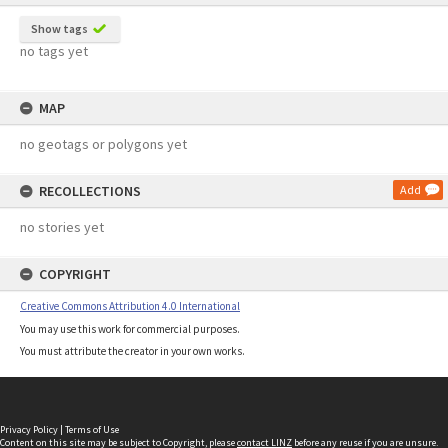
Show tags
no tags yet
MAP
no geotags or polygons yet
RECOLLECTIONS
Add
no stories yet
COPYRIGHT
Creative Commons Attribution 4.0 International
You may use this work for commercial purposes.
You must attribute the creator in your own works.
Privacy Policy
|
Terms of Use
Content on this site may be subject to Copyright, please
contact LINZ
before any reuse if you are unsure.