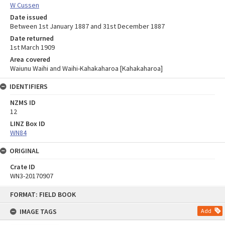
W Cussen
Date issued
Between 1st January 1887 and 31st December 1887
Date returned
1st March 1909
Area covered
Waiunu Waihi and Waihi-Kahakaharoa [Kahakaharoa]
IDENTIFIERS
NZMS ID
12
LINZ Box ID
WN84
ORIGINAL
Crate ID
WN3-20170907
Skip
FORMAT: FIELD BOOK
to
content
IMAGE TAGS
Add