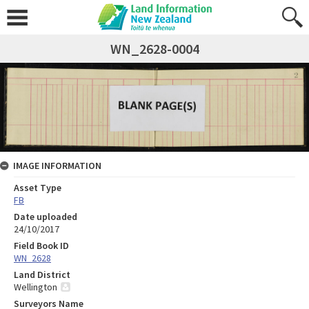
WN_2628-0004
IMAGE INFORMATION
Asset Type
FB
Date uploaded
24/10/2017
Field Book ID
WN_2628
Land District
Wellington
Surveyors Name