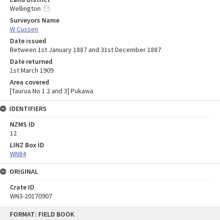
Wellington
Surveyors Name
W Cussen
Date issued
Between 1st January 1887 and 31st December 1887
Date returned
1st March 1909
Area covered
[Taurua No 1 2 and 3] Pukawa
IDENTIFIERS
NZMS ID
12
LINZ Box ID
WN84
ORIGINAL
Crate ID
WN3-20170907
Skip
FORMAT: FIELD BOOK
to