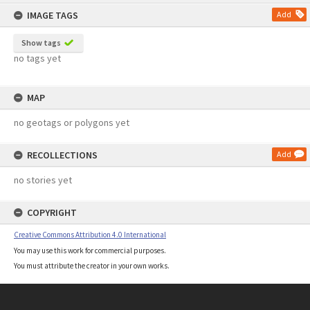
content
IMAGE TAGS
Add
Show tags
no tags yet
MAP
no geotags or polygons yet
RECOLLECTIONS
Add
no stories yet
COPYRIGHT
Creative Commons Attribution 4.0 International
You may use this work for commercial purposes.
You must attribute the creator in your own works.