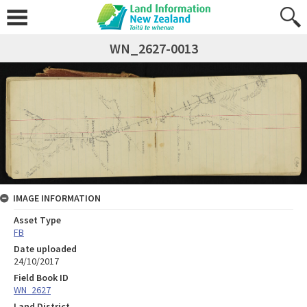
WN_2627-0013
IMAGE INFORMATION
Asset Type
FB
Date uploaded
24/10/2017
Field Book ID
WN_2627
Land District