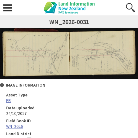
WN_2626-0031
IMAGE INFORMATION
Asset Type
FB
Date uploaded
24/10/2017
Field Book ID
WN_2626
Land District