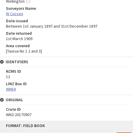
Wellington
Surveyors Name
W Cussen
Date issued
Between 1st January 1897 and 31st December 1897
Date returned
1st March 1909
Area covered
[Taurua No 1 2 and 3]
IDENTIFIERS
NZMS ID
12
LINZ Box ID
WN84
ORIGINAL
Crate ID
WN3-20170907
Skip
FORMAT: FIELD BOOK
to
content