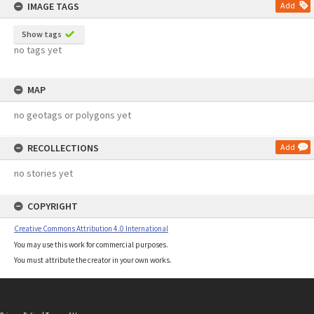
IMAGE TAGS
Add
Show tags
no tags yet
MAP
no geotags or polygons yet
RECOLLECTIONS
Add
no stories yet
COPYRIGHT
Creative Commons Attribution 4.0 International
You may use this work for commercial purposes.
You must attribute the creator in your own works.