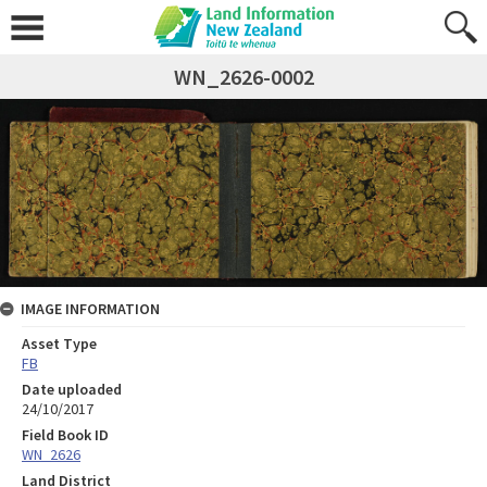
WN_2626-0002
IMAGE INFORMATION
Asset Type
FB
Date uploaded
24/10/2017
Field Book ID
WN_2626
Land District