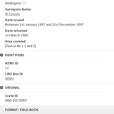
Wellington
Surveyors Name
W Cussen
Date issued
Between 1st January 1897 and 31st December 1897
Date returned
1st March 1909
Area covered
[Taurua No 1 2 and 3]
IDENTIFIERS
NZMS ID
12
LINZ Box ID
WN84
ORIGINAL
Crate ID
WN3-20170907
Skip
FORMAT: FIELD BOOK
to
content