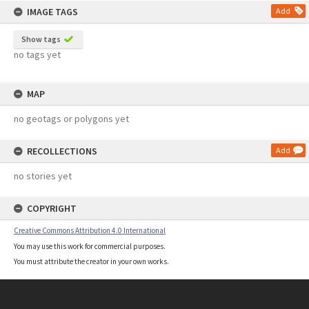
IMAGE TAGS
Add
Show tags
no tags yet
MAP
no geotags or polygons yet
RECOLLECTIONS
Add
no stories yet
COPYRIGHT
Creative Commons Attribution 4.0 International
You may use this work for commercial purposes.
You must attribute the creator in your own works.