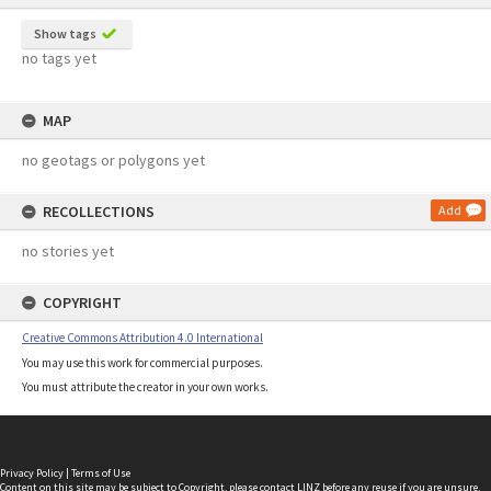
Show tags
no tags yet
MAP
no geotags or polygons yet
RECOLLECTIONS
Add
no stories yet
COPYRIGHT
Creative Commons Attribution 4.0 International
You may use this work for commercial purposes.
You must attribute the creator in your own works.
Privacy Policy
|
Terms of Use
Content on this site may be subject to Copyright, please
contact LINZ
before any reuse if you are unsure.