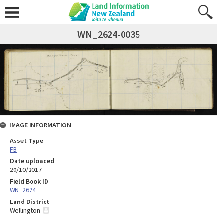
WN_2624-0035
IMAGE INFORMATION
Asset Type
FB
Date uploaded
20/10/2017
Field Book ID
WN_2624
Land District
Wellington