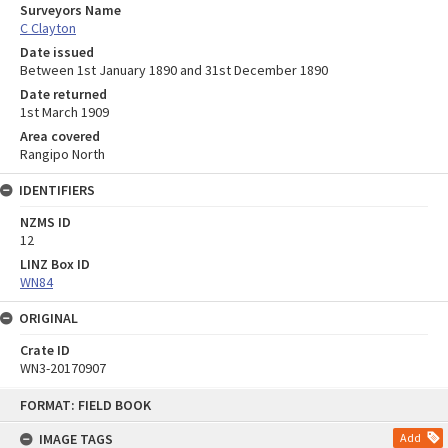
Surveyors Name
C Clayton
Date issued
Between 1st January 1890 and 31st December 1890
Date returned
1st March 1909
Area covered
Rangipo North
IDENTIFIERS
NZMS ID
12
LINZ Box ID
WN84
ORIGINAL
Crate ID
WN3-20170907
Skip
FORMAT: FIELD BOOK
to
content
IMAGE TAGS
Add