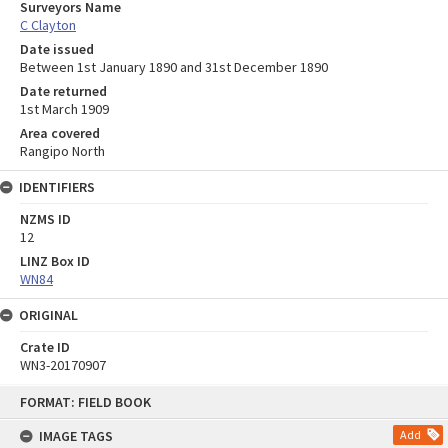
Surveyors Name
C Clayton
Date issued
Between 1st January 1890 and 31st December 1890
Date returned
1st March 1909
Area covered
Rangipo North
IDENTIFIERS
NZMS ID
12
LINZ Box ID
WN84
ORIGINAL
Crate ID
WN3-20170907
Skip
FORMAT: FIELD BOOK
to
content
IMAGE TAGS
Add