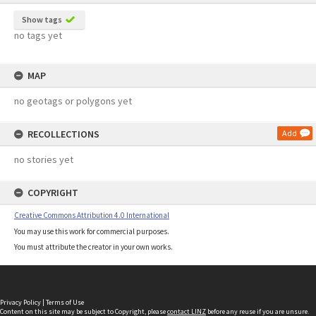
Show tags
no tags yet
MAP
no geotags or polygons yet
RECOLLECTIONS
Add
no stories yet
COPYRIGHT
Creative Commons Attribution 4.0 International
You may use this work for commercial purposes.
You must attribute the creator in your own works.
Privacy Policy
|
Terms of Use
Content on this site may be subject to Copyright, please
contact LINZ
before any reuse if you are unsure.