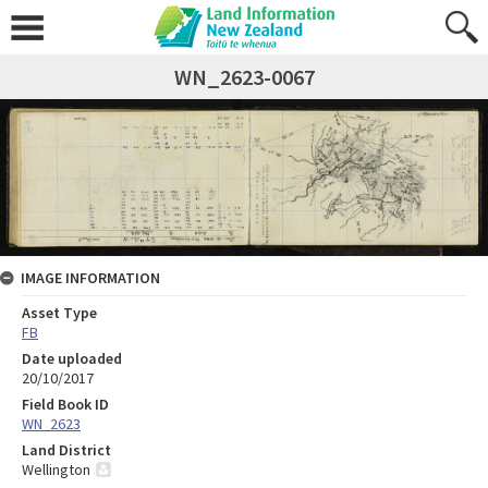
WN_2623-0067
IMAGE INFORMATION
Asset Type
FB
Date uploaded
20/10/2017
Field Book ID
WN_2623
Land District
Wellington