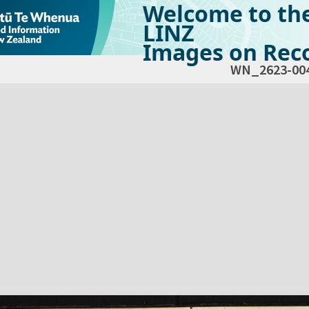
Welcome to th
LINZ
Images on Reco
WN_2623-00