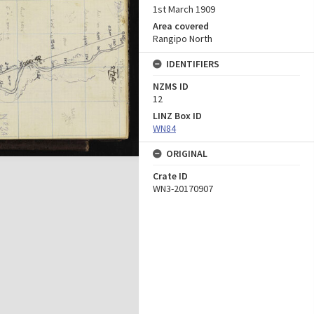
1st March 1909
Area covered
Rangipo North
IDENTIFIERS
NZMS ID
12
LINZ Box ID
WN84
ORIGINAL
Crate ID
WN3-20170907