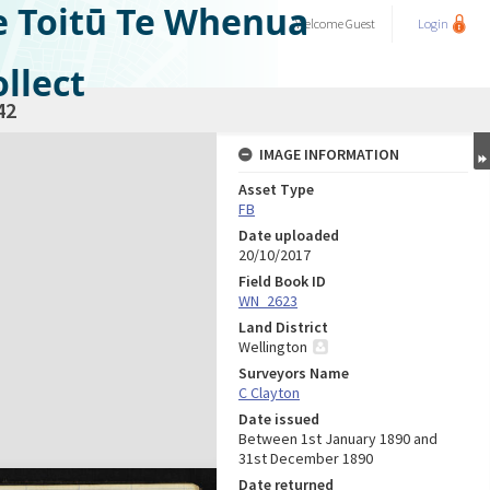
e Toitū Te Whenua
Welcome
Guest
Login
llect
42
IMAGE INFORMATION
Asset Type
FB
Date uploaded
20/10/2017
Field Book ID
WN_2623
Land District
Wellington
Surveyors Name
C Clayton
Date issued
Between 1st January 1890 and
31st December 1890
Date returned