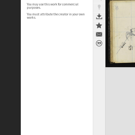
You may use this work for commercial
purposes.
You must attribute the creator in your own
works.