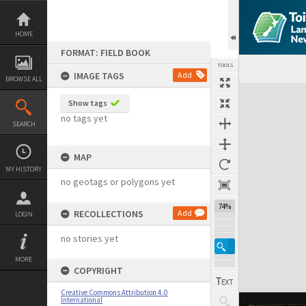
Skip
to
content
HOME
FORMAT: FIELD BOOK
TOOLS
IMAGE TAGS
Add
BROWSE ALL
Expand/collapse
Show tags
no tags yet
SEARCH
MAP
MY HISTORY
no geotags or polygons yet
74%
RECOLLECTIONS
Add
LOGIN
no stories yet
MORE
COPYRIGHT
Creative Commons Attribution 4.0
International