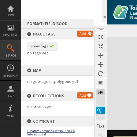
Skip
to
content
HOME
FORMAT: FIELD BOOK
TOOLS
IMAGE TAGS
Add
BROWSE ALL
Expand/collapse
Show tags
no tags yet
SEARCH
MAP
MY HISTORY
no geotags or polygons yet
74%
RECOLLECTIONS
Add
LOGIN
no stories yet
MORE
COPYRIGHT
Creative Commons Attribution 4.0
International