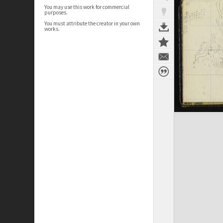
You may use this work for commercial
purposes.
You must attribute the creator in your own
works.