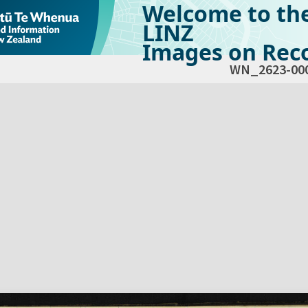
Welcome to th
LINZ
Images on Reco
WN_2623-00