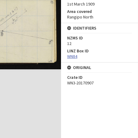
1st March 1909
Area covered
Rangipo North
IDENTIFIERS
NZMS ID
12
LINZ Box ID
WN84
ORIGINAL
Crate ID
WN3-20170907