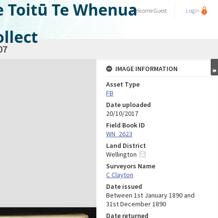
e Toitū Te Whenua
Welcome
Guest
Login
llect
07
IMAGE INFORMATION
Asset Type
FB
Date uploaded
20/10/2017
Field Book ID
WN_2623
Land District
Wellington
Surveyors Name
C Clayton
Date issued
Between 1st January 1890 and
31st December 1890
Date returned