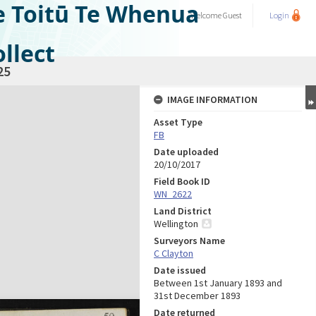
e Toitū Te Whenua
Welcome
Guest
Login
llect
25
IMAGE INFORMATION
Asset Type
FB
Date uploaded
20/10/2017
Field Book ID
WN_2622
Land District
Wellington
Surveyors Name
C Clayton
Date issued
Between 1st January 1893 and
31st December 1893
Date returned