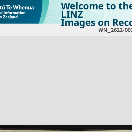
Welcome to th
LINZ
Images on Reco
WN_2622-00