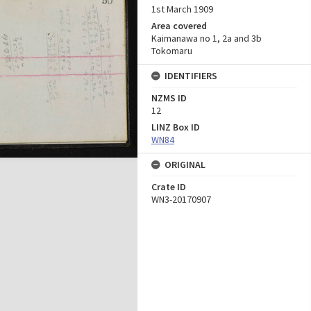
1st March 1909
Area covered
Kaimanawa no 1, 2a and 3b
Tokomaru
IDENTIFIERS
NZMS ID
12
LINZ Box ID
WN84
ORIGINAL
Crate ID
WN3-20170907