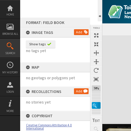
Skip
to
content
HOME
FORMAT: FIELD BOOK
TOOLS
IMAGE TAGS
Add
BROWSE ALL
Expand/collapse
Show tags
no tags yet
SEARCH
MAP
MY HISTORY
no geotags or polygons yet
74%
RECOLLECTIONS
Add
LOGIN
no stories yet
MORE
COPYRIGHT
Creative Commons Attribution 4.0
International