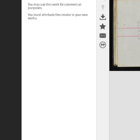
You may use this work for commercial
purposes.
You must attribute the creator in your own
works.