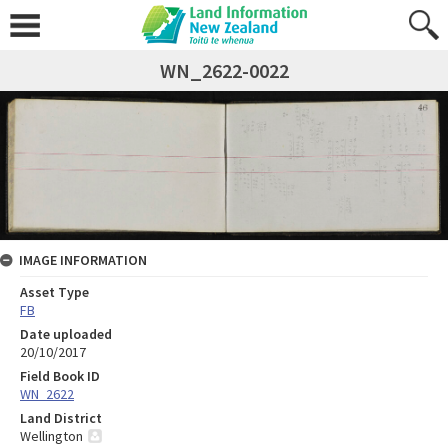
WN_2622-0022
IMAGE INFORMATION
Asset Type
FB
Date uploaded
20/10/2017
Field Book ID
WN_2622
Land District
Wellington