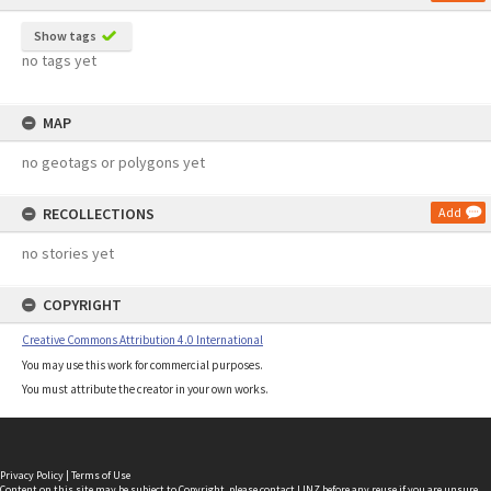
Show tags
no tags yet
MAP
no geotags or polygons yet
RECOLLECTIONS
Add
no stories yet
COPYRIGHT
Creative Commons Attribution 4.0 International
You may use this work for commercial purposes.
You must attribute the creator in your own works.
Privacy Policy
|
Terms of Use
Content on this site may be subject to Copyright, please
contact LINZ
before any reuse if you are unsure.