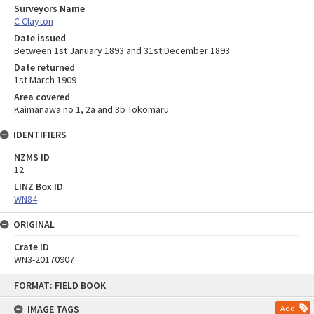
Surveyors Name
C Clayton
Date issued
Between 1st January 1893 and 31st December 1893
Date returned
1st March 1909
Area covered
Kaimanawa no 1, 2a and 3b Tokomaru
IDENTIFIERS
NZMS ID
12
LINZ Box ID
WN84
ORIGINAL
Crate ID
WN3-20170907
Skip
FORMAT: FIELD BOOK
to
content
IMAGE TAGS
Add