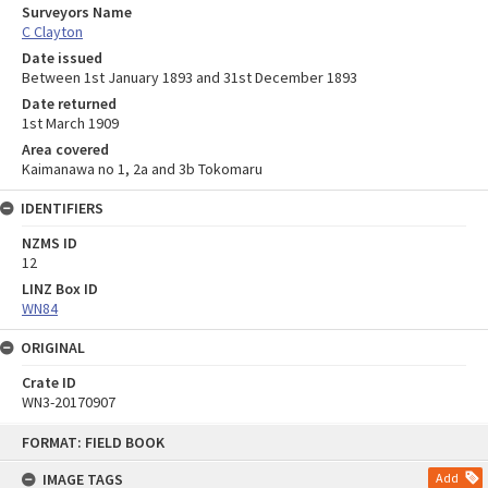
Surveyors Name
C Clayton
Date issued
Between 1st January 1893 and 31st December 1893
Date returned
1st March 1909
Area covered
Kaimanawa no 1, 2a and 3b Tokomaru
IDENTIFIERS
NZMS ID
12
LINZ Box ID
WN84
ORIGINAL
Crate ID
WN3-20170907
Skip
FORMAT: FIELD BOOK
to
content
IMAGE TAGS
Add