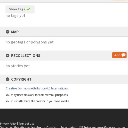
Show tags
no tags yet
MAP
no geotags or polygons yet
RECOLLECTIONS
Add
no stories yet
COPYRIGHT
Creative Commons Attribution 4.0 International
You may use this work for commercial purposes.
You must attribute the creator in your own works.
Privacy Policy
|
Terms of Use
Content on this site may be subject to Copyright, please
contact LINZ
before any reuse if you are unsure.