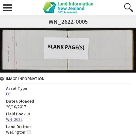
WN_2622-0005
IMAGE INFORMATION
Asset Type
FB
Date uploaded
20/10/2017
Field Book ID
WN_2622
Land District
Wellington