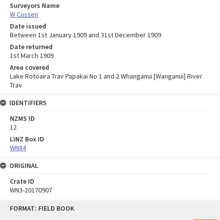
Surveyors Name
W Cussen
Date issued
Between 1st January 1909 and 31st December 1909
Date returned
1st March 1909
Area covered
Lake Rotoaira Trav Papakai No 1 and 2 Whanganui [Wanganui] River
Trav
IDENTIFIERS
NZMS ID
12
LINZ Box ID
WN84
ORIGINAL
Crate ID
WN3-20170907
Skip
FORMAT: FIELD BOOK
to
content