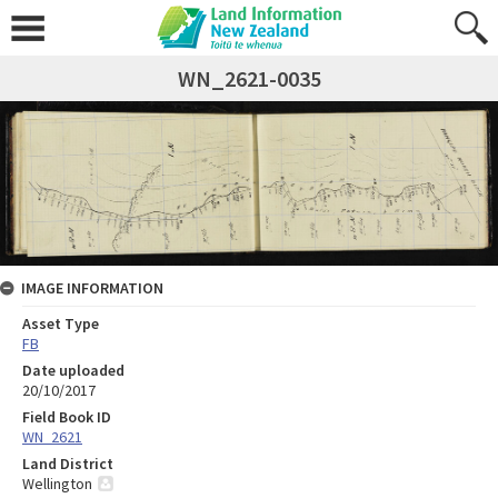
WN_2621-0035
IMAGE INFORMATION
Asset Type
FB
Date uploaded
20/10/2017
Field Book ID
WN_2621
Land District
Wellington