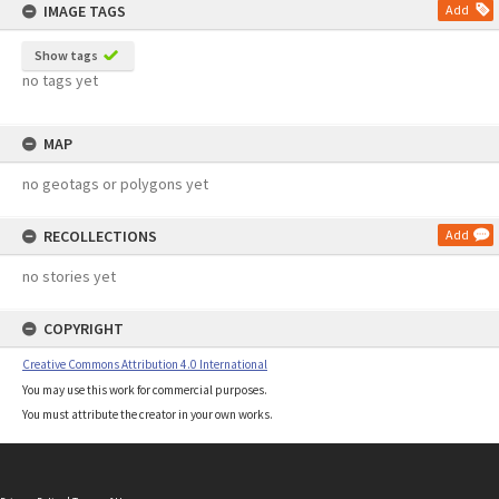
IMAGE TAGS
Add
Show tags
no tags yet
MAP
no geotags or polygons yet
RECOLLECTIONS
Add
no stories yet
COPYRIGHT
Creative Commons Attribution 4.0 International
You may use this work for commercial purposes.
You must attribute the creator in your own works.