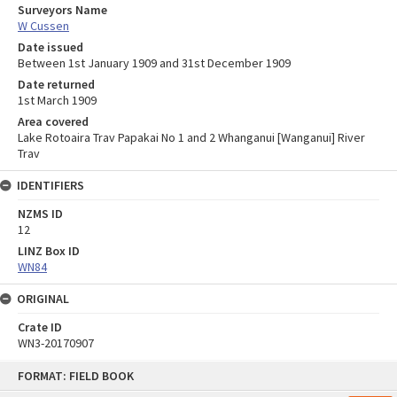
Surveyors Name
W Cussen
Date issued
Between 1st January 1909 and 31st December 1909
Date returned
1st March 1909
Area covered
Lake Rotoaira Trav Papakai No 1 and 2 Whanganui [Wanganui] River
Trav
IDENTIFIERS
NZMS ID
12
LINZ Box ID
WN84
ORIGINAL
Crate ID
WN3-20170907
Skip
FORMAT: FIELD BOOK
to
content