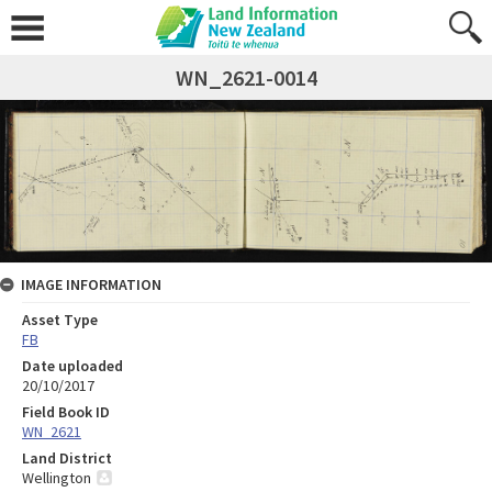
WN_2621-0014
IMAGE INFORMATION
Asset Type
FB
Date uploaded
20/10/2017
Field Book ID
WN_2621
Land District
Wellington