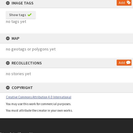
IMAGE TAGS
Add
Show tags
no tags yet
MAP
no geotags or polygons yet
RECOLLECTIONS
Add
no stories yet
COPYRIGHT
Creative Commons Attribution 4.0 International
You may use this work for commercial purposes.
You must attribute the creator in your own works.