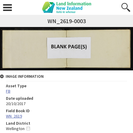
WN_2619-0003
IMAGE INFORMATION
Asset Type
FB
Date uploaded
20/10/2017
Field Book ID
WN_2619
Land District
Wellington