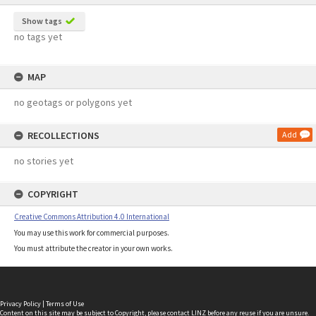
Show tags
no tags yet
MAP
no geotags or polygons yet
RECOLLECTIONS
Add
no stories yet
COPYRIGHT
Creative Commons Attribution 4.0 International
You may use this work for commercial purposes.
You must attribute the creator in your own works.
Privacy Policy
|
Terms of Use
Content on this site may be subject to Copyright, please
contact LINZ
before any reuse if you are unsure.