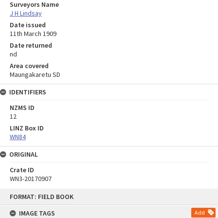
Surveyors Name
J H Lindsay
Date issued
11th March 1909
Date returned
nd
Area covered
Maungakaretu SD
IDENTIFIERS
NZMS ID
12
LINZ Box ID
WN84
ORIGINAL
Crate ID
WN3-20170907
Skip
FORMAT: FIELD BOOK
to
content
IMAGE TAGS
Add