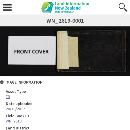
WN_2619-0001
IMAGE INFORMATION
Asset Type
FB
Date uploaded
20/10/2017
Field Book ID
WN_2619
Land District