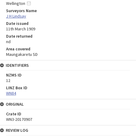
Wellington
Surveyors Name
J H Lindsay
Date issued
11th March 1909
Date returned
nd
Area covered
Maungakaretu SD
IDENTIFIERS
NZMS ID
12
LINZ Box ID
WN84
ORIGINAL
Crate ID
WN3-20170907
REVIEW LOG