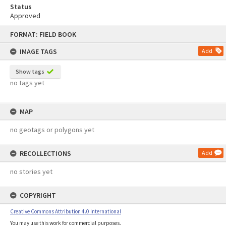
Status
Approved
Skip
FORMAT: FIELD BOOK
to
content
IMAGE TAGS
Add
Show tags
no tags yet
MAP
no geotags or polygons yet
RECOLLECTIONS
Add
no stories yet
COPYRIGHT
Creative Commons Attribution 4.0 International
You may use this work for commercial purposes.