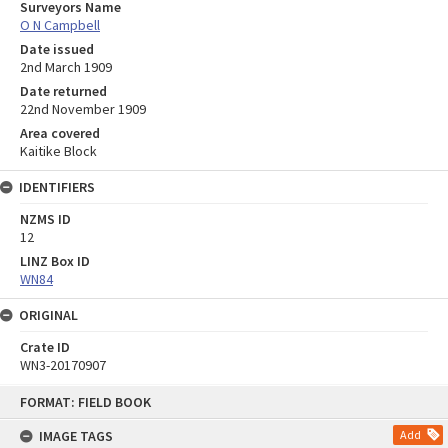
Surveyors Name
O N Campbell
Date issued
2nd March 1909
Date returned
22nd November 1909
Area covered
Kaitike Block
IDENTIFIERS
NZMS ID
12
LINZ Box ID
WN84
ORIGINAL
Crate ID
WN3-20170907
Skip
FORMAT: FIELD BOOK
to
content
IMAGE TAGS
Add