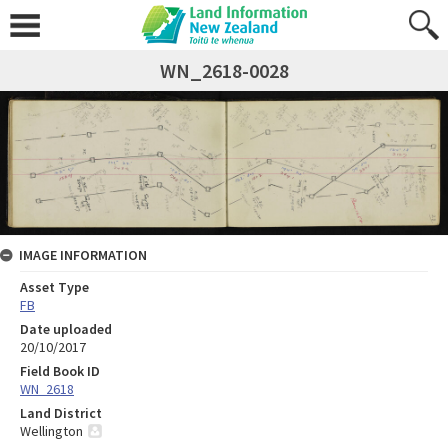
WN_2618-0028
IMAGE INFORMATION
Asset Type
FB
Date uploaded
20/10/2017
Field Book ID
WN_2618
Land District
Wellington