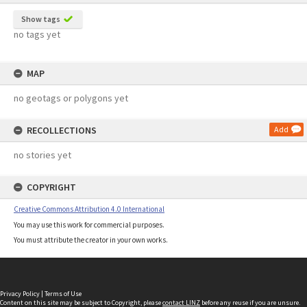
Show tags
no tags yet
MAP
no geotags or polygons yet
RECOLLECTIONS
Add
no stories yet
COPYRIGHT
Creative Commons Attribution 4.0 International
You may use this work for commercial purposes.
You must attribute the creator in your own works.
Privacy Policy
|
Terms of Use
Content on this site may be subject to Copyright, please
contact LINZ
before any reuse if you are unsure.