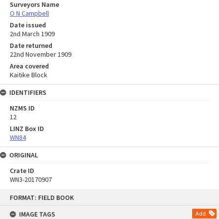
Surveyors Name
O N Campbell
Date issued
2nd March 1909
Date returned
22nd November 1909
Area covered
Kaitike Block
IDENTIFIERS
NZMS ID
12
LINZ Box ID
WN84
ORIGINAL
Crate ID
WN3-20170907
Skip
FORMAT: FIELD BOOK
to
content
IMAGE TAGS
Add