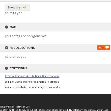
Show tags
no tags yet
MAP
no geotags or polygons yet
RECOLLECTIONS
Add
no stories yet
COPYRIGHT
Creative Commons Attribution 4.0 International
You may use this work for commercial purposes.
You must attribute the creator in your own works.
Privacy Policy
|
Terms of Use
Content on this site may be subject to Copyright, please
contact LINZ
before any reuse if you are unsure.