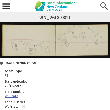
WN_2618-0021
IMAGE INFORMATION
Asset Type
FB
Date uploaded
20/10/2017
Field Book ID
WN_2618
Land District
Wellington