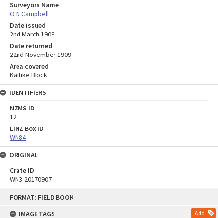
Surveyors Name
O N Campbell
Date issued
2nd March 1909
Date returned
22nd November 1909
Area covered
Kaitike Block
IDENTIFIERS
NZMS ID
12
LINZ Box ID
WN84
ORIGINAL
Crate ID
WN3-20170907
Skip
FORMAT: FIELD BOOK
to
content
IMAGE TAGS
Add