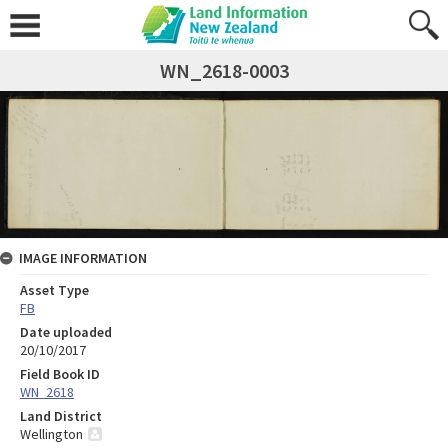
WN_2618-0003
IMAGE INFORMATION
Asset Type
FB
Date uploaded
20/10/2017
Field Book ID
WN_2618
Land District
Wellington