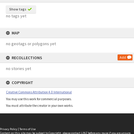
Show tags
no tags yet
MAP
no geotags or polygons yet
RECOLLECTIONS
Add
no stories yet
COPYRIGHT
Creative Commons Attribution 4.0 International
You may use this work for commercial purposes.
You must attribute the creator in your own works.
Privacy Policy
|
Terms of Use
Content on this site may be subject to Copyright, please
contact LINZ
before any reuse if you are unsure.