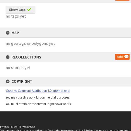
Show tags
no tags yet
MAP
no geotags or polygons yet
RECOLLECTIONS
Add
no stories yet
COPYRIGHT
Creative Commons Attribution 4.0 International
You may use this work for commercial purposes.
You must attribute the creator in your own works.
Privacy Policy
|
Terms of Use
Content on this site may be subject to Copyright, please
contact LINZ
before any reuse if you are unsure.