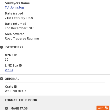
Surveyors Name
T A Johnston
Date issued
21st February 1909
Date returned
2nd December 1910
Area covered
Road Traverse Raurimu
IDENTIFIERS
NZMS ID
12
LINZ Box ID
WN84
ORIGINAL
Crate ID
WN3-20170907
Skip
FORMAT: FIELD BOOK
to
content
IMAGE TAGS
Add