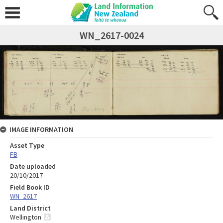
WN_2617-0024
IMAGE INFORMATION
Asset Type
FB
Date uploaded
20/10/2017
Field Book ID
WN_2617
Land District
Wellington