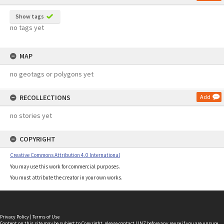
Show tags
no tags yet
MAP
no geotags or polygons yet
RECOLLECTIONS
Add
no stories yet
COPYRIGHT
Creative Commons Attribution 4.0 International
You may use this work for commercial purposes.
You must attribute the creator in your own works.
Privacy Policy
|
Terms of Use
Content on this site may be subject to Copyright, please
contact LINZ
before any reuse if you are unsure.