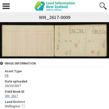
WN_2617-0009
IMAGE INFORMATION
Asset Type
FB
Date uploaded
20/10/2017
Field Book ID
WN_2617
Land District
Wellington