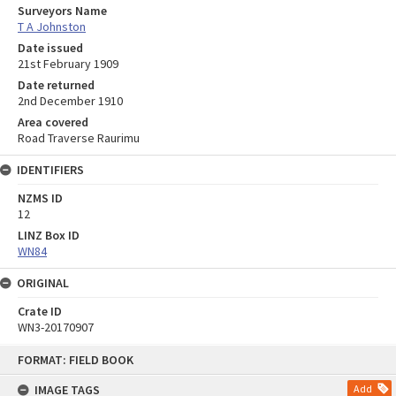
Surveyors Name
T A Johnston
Date issued
21st February 1909
Date returned
2nd December 1910
Area covered
Road Traverse Raurimu
IDENTIFIERS
NZMS ID
12
LINZ Box ID
WN84
ORIGINAL
Crate ID
WN3-20170907
Skip
FORMAT: FIELD BOOK
to
content
IMAGE TAGS
Add