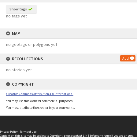
Show tags
no tags yet
MAP
no geotags or polygons yet
RECOLLECTIONS
Add
no stories yet
COPYRIGHT
Creative Commons Attribution 4.0 International
You may use this work for commercial purposes.
You must attribute the creator in your own works.
Privacy Policy
|
Terms of Use
Content on this site may be subject to Copyright, please
contact LINZ
before any reuse if you are unsure.