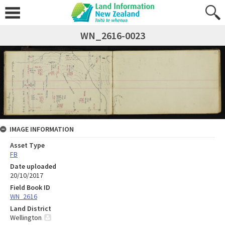
WN_2616-0023
IMAGE INFORMATION
Asset Type
FB
Date uploaded
20/10/2017
Field Book ID
WN_2616
Land District
Wellington