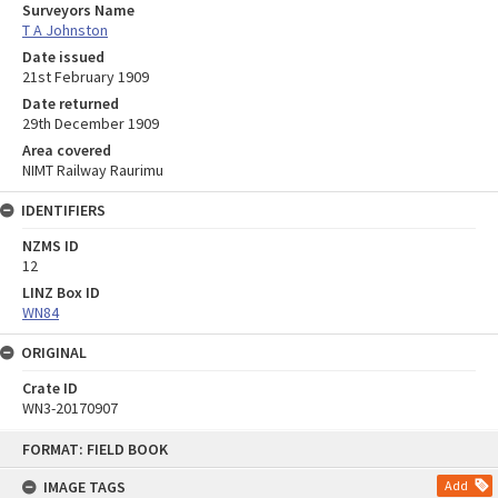
Surveyors Name
T A Johnston
Date issued
21st February 1909
Date returned
29th December 1909
Area covered
NIMT Railway Raurimu
IDENTIFIERS
NZMS ID
12
LINZ Box ID
WN84
ORIGINAL
Crate ID
WN3-20170907
Skip
FORMAT: FIELD BOOK
to
content
IMAGE TAGS
Add