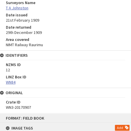
Surveyors Name
T A Johnston
Date issued
21st February 1909
Date returned
29th December 1909
Area covered
NIMT Railway Raurimu
IDENTIFIERS
NZMS ID
12
LINZ Box ID
WN84
ORIGINAL
Crate ID
WN3-20170907
Skip
FORMAT: FIELD BOOK
to
content
IMAGE TAGS
Add