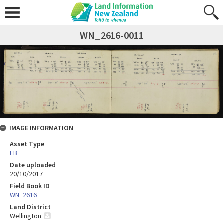
WN_2616-0011
IMAGE INFORMATION
Asset Type
FB
Date uploaded
20/10/2017
Field Book ID
WN_2616
Land District
Wellington