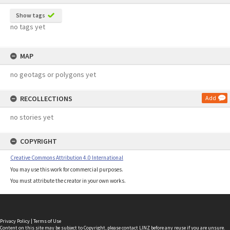
Show tags
no tags yet
MAP
no geotags or polygons yet
RECOLLECTIONS
Add
no stories yet
COPYRIGHT
Creative Commons Attribution 4.0 International
You may use this work for commercial purposes.
You must attribute the creator in your own works.
Privacy Policy
|
Terms of Use
Content on this site may be subject to Copyright, please
contact LINZ
before any reuse if you are unsure.