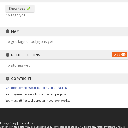
Show tags
no tags yet
MAP
no geotags or polygons yet
RECOLLECTIONS
Add
no stories yet
COPYRIGHT
Creative Commons Attribution 4.0 International
You may use this work for commercial purposes.
You must attribute the creator in your own works.
Privacy Policy
|
Terms of Use
Content on this site may be subject to Copyright, please
contact LINZ
before any reuse if you are unsure.