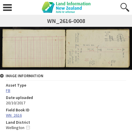
WN_2616-0008
IMAGE INFORMATION
Asset Type
FB
Date uploaded
20/10/2017
Field Book ID
WN_2616
Land District
Wellington