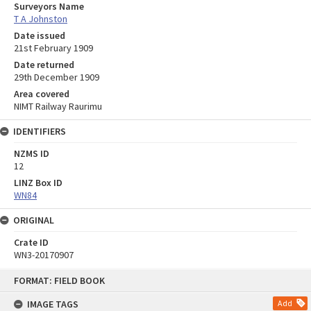
Surveyors Name
T A Johnston
Date issued
21st February 1909
Date returned
29th December 1909
Area covered
NIMT Railway Raurimu
IDENTIFIERS
NZMS ID
12
LINZ Box ID
WN84
ORIGINAL
Crate ID
WN3-20170907
Skip
FORMAT: FIELD BOOK
to
content
IMAGE TAGS
Add