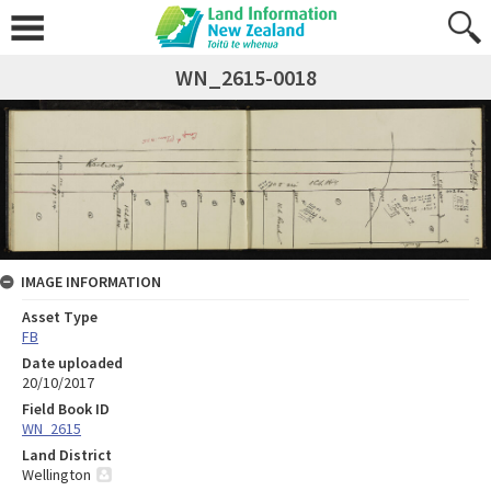
WN_2615-0018
IMAGE INFORMATION
Asset Type
FB
Date uploaded
20/10/2017
Field Book ID
WN_2615
Land District
Wellington