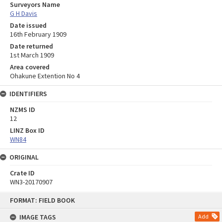
Surveyors Name
G H Davis
Date issued
16th February 1909
Date returned
1st March 1909
Area covered
Ohakune Extention No 4
IDENTIFIERS
NZMS ID
12
LINZ Box ID
WN84
ORIGINAL
Crate ID
WN3-20170907
Skip
FORMAT: FIELD BOOK
to
content
IMAGE TAGS
Add