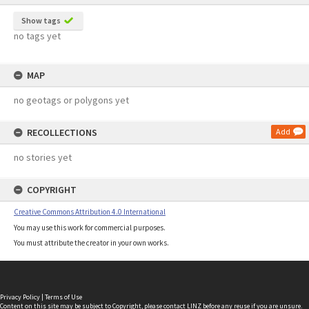
Show tags
no tags yet
MAP
no geotags or polygons yet
RECOLLECTIONS
Add
no stories yet
COPYRIGHT
Creative Commons Attribution 4.0 International
You may use this work for commercial purposes.
You must attribute the creator in your own works.
Privacy Policy
|
Terms of Use
Content on this site may be subject to Copyright, please
contact LINZ
before any reuse if you are unsure.