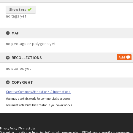
Show tags
no tags yet
MAP
no geotags or polygons yet
RECOLLECTIONS
Add
no stories yet
COPYRIGHT
Creative Commons Attribution 4.0 International
You may use this work for commercial purposes.
You must attribute the creator in your own works.
Privacy Policy
|
Terms of Use
Content on this site may be subject to Copyright, please
contact LINZ
before any reuse if you are unsure.