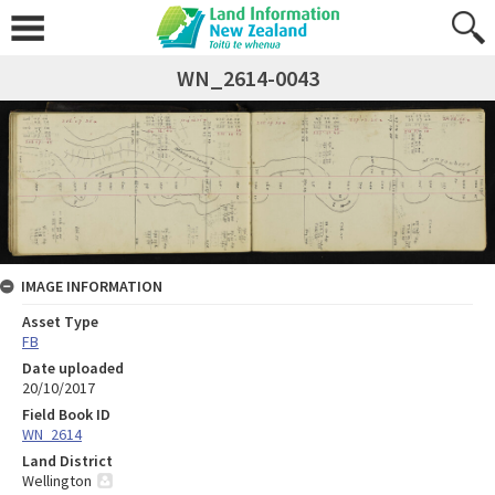
WN_2614-0043
IMAGE INFORMATION
Asset Type
FB
Date uploaded
20/10/2017
Field Book ID
WN_2614
Land District
Wellington