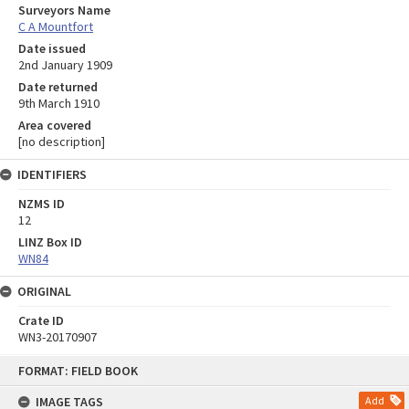
Surveyors Name
C A Mountfort
Date issued
2nd January 1909
Date returned
9th March 1910
Area covered
[no description]
IDENTIFIERS
NZMS ID
12
LINZ Box ID
WN84
ORIGINAL
Crate ID
WN3-20170907
Skip
FORMAT: FIELD BOOK
to
content
IMAGE TAGS
Add