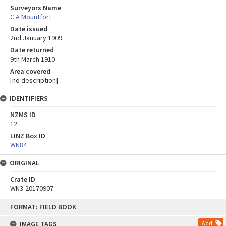
Surveyors Name
C A Mountfort
Date issued
2nd January 1909
Date returned
9th March 1910
Area covered
[no description]
IDENTIFIERS
NZMS ID
12
LINZ Box ID
WN84
ORIGINAL
Crate ID
WN3-20170907
Skip
FORMAT: FIELD BOOK
to
content
IMAGE TAGS
Add