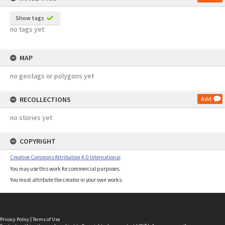
Show tags
no tags yet
MAP
no geotags or polygons yet
RECOLLECTIONS
Add
no stories yet
COPYRIGHT
Creative Commons Attribution 4.0 International
You may use this work for commercial purposes.
You must attribute the creator in your own works.
Privacy Policy
|
Terms of Use