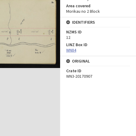
Area covered
Morikau no 2 Block
IDENTIFIERS
NZMS ID
12
LINZ Box ID
WN84
ORIGINAL
Crate ID
WN3-20170907