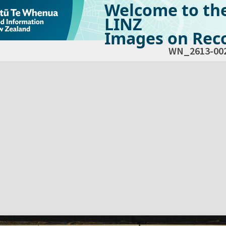
Welcome to th
LINZ
Images on Reco
WN_2613-00