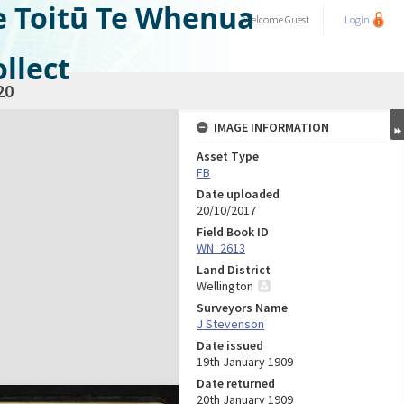
e Toitū Te Whenua
Welcome
Guest
Login
llect
20
IMAGE INFORMATION
Asset Type
FB
Date uploaded
20/10/2017
Field Book ID
WN_2613
Land District
Wellington
Surveyors Name
J Stevenson
Date issued
19th January 1909
Date returned
20th January 1909