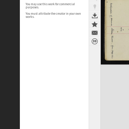
You may use this work for commercial
purposes.
You must attribute the creator in your own
works.