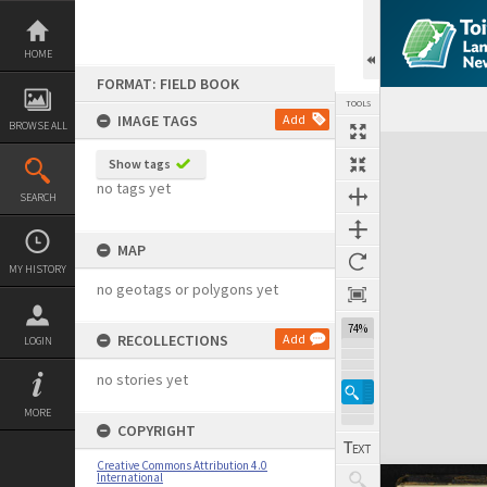
Skip
to
content
HOME
FORMAT: FIELD BOOK
TOOLS
IMAGE TAGS
Add
BROWSE ALL
Expand/collapse
Show tags
no tags yet
SEARCH
MAP
MY HISTORY
no geotags or polygons yet
74%
RECOLLECTIONS
Add
LOGIN
no stories yet
MORE
COPYRIGHT
Creative Commons Attribution 4.0
International