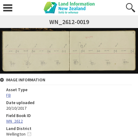
WN_2612-0019
IMAGE INFORMATION
Asset Type
FB
Date uploaded
20/10/2017
Field Book ID
WN_2612
Land District
Wellington