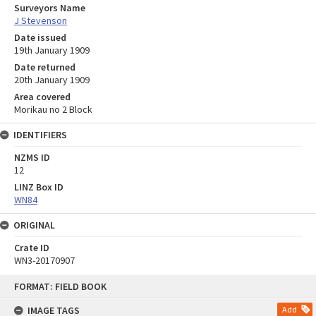
Surveyors Name
J Stevenson
Date issued
19th January 1909
Date returned
20th January 1909
Area covered
Morikau no 2 Block
IDENTIFIERS
NZMS ID
12
LINZ Box ID
WN84
ORIGINAL
Crate ID
WN3-20170907
Skip
FORMAT: FIELD BOOK
to
content
IMAGE TAGS
Add