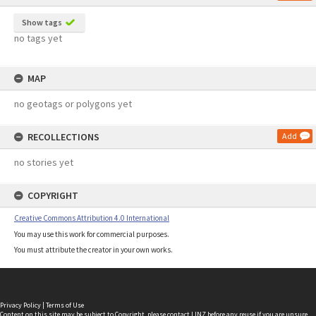
Show tags
no tags yet
MAP
no geotags or polygons yet
RECOLLECTIONS
Add
no stories yet
COPYRIGHT
Creative Commons Attribution 4.0 International
You may use this work for commercial purposes.
You must attribute the creator in your own works.
Privacy Policy
|
Terms of Use
Content on this site may be subject to Copyright, please
contact LINZ
before any reuse if you are unsure.