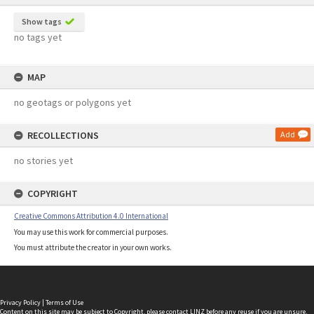
Show tags
no tags yet
MAP
no geotags or polygons yet
RECOLLECTIONS
Add
no stories yet
COPYRIGHT
Creative Commons Attribution 4.0 International
You may use this work for commercial purposes.
You must attribute the creator in your own works.
Privacy Policy
|
Terms of Use
Content on this site may be subject to Copyright, please
contact LINZ
before any reuse if you are unsure.