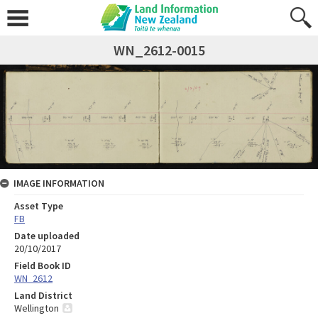
WN_2612-0015
IMAGE INFORMATION
Asset Type
FB
Date uploaded
20/10/2017
Field Book ID
WN_2612
Land District
Wellington