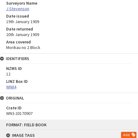
Surveyors Name
J Stevenson
Date issued
19th January 1909
Date returned
20th January 1909
Area covered
Morikau no 2 Block
IDENTIFIERS
NZMS ID
12
LINZ Box ID
WN84
ORIGINAL
Crate ID
WN3-20170907
Skip
FORMAT: FIELD BOOK
to
content
IMAGE TAGS
Add