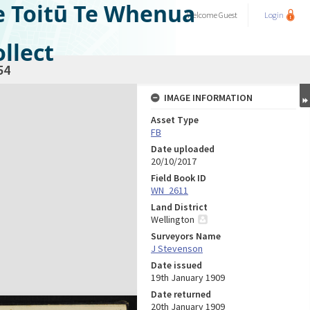
e Toitū Te Whenua
Welcome
Guest
Login
llect
54
IMAGE INFORMATION
Asset Type
FB
Date uploaded
20/10/2017
Field Book ID
WN_2611
Land District
Wellington
Surveyors Name
J Stevenson
Date issued
19th January 1909
Date returned
20th January 1909