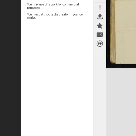
You may use this work for commercial
purposes.
You must attribute the creator in your own
works.