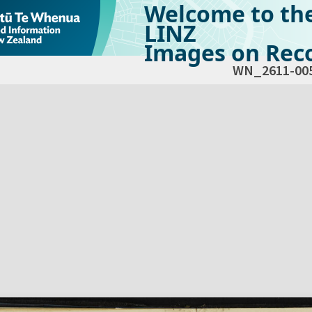
Welcome to th
LINZ
Images on Reco
WN_2611-00