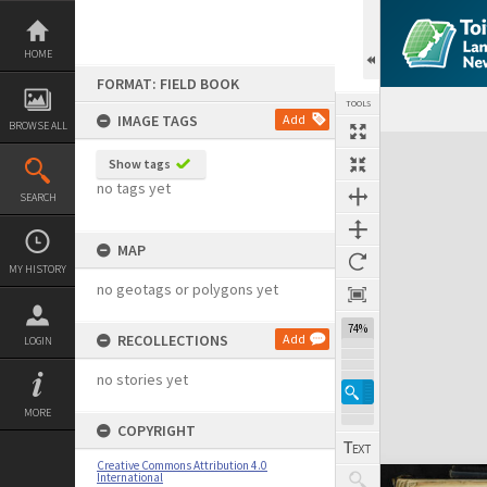
Skip
to
content
HOME
FORMAT: FIELD BOOK
TOOLS
IMAGE TAGS
Add
BROWSE ALL
Expand/collapse
Show tags
no tags yet
SEARCH
MAP
MY HISTORY
no geotags or polygons yet
74%
RECOLLECTIONS
Add
LOGIN
no stories yet
MORE
COPYRIGHT
Creative Commons Attribution 4.0
International