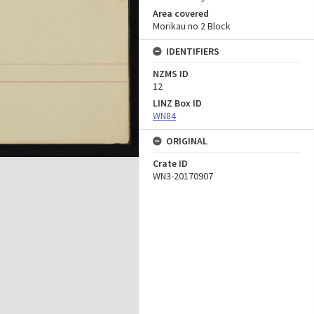
Area covered
Morikau no 2 Block
IDENTIFIERS
NZMS ID
12
LINZ Box ID
WN84
ORIGINAL
Crate ID
WN3-20170907