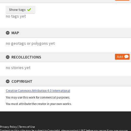
Show tags
no tags yet
MAP
no geotags or polygons yet
RECOLLECTIONS
Add
no stories yet
COPYRIGHT
Creative Commons Attribution 4.0 International
You may use this work for commercial purposes.
You must attribute the creator in your own works.
Privacy Policy
|
Terms of Use
Content on this site may be subject to Copyright, please
contact LINZ
before any reuse if you are unsure.