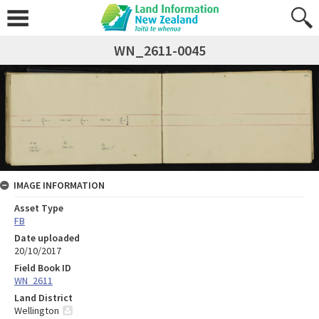
WN_2611-0045
IMAGE INFORMATION
Asset Type
FB
Date uploaded
20/10/2017
Field Book ID
WN_2611
Land District
Wellington