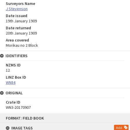
Surveyors Name
J Stevenson
Date issued
19th January 1909
Date returned
20th January 1909
Area covered
Morikau no 2 Block
IDENTIFIERS
NZMS ID
12
LINZ Box ID
WN84
ORIGINAL
Crate ID
WN3-20170907
Skip
FORMAT: FIELD BOOK
to
content
IMAGE TAGS
Add