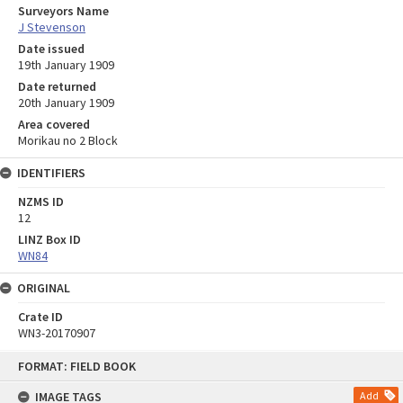
Surveyors Name
J Stevenson
Date issued
19th January 1909
Date returned
20th January 1909
Area covered
Morikau no 2 Block
IDENTIFIERS
NZMS ID
12
LINZ Box ID
WN84
ORIGINAL
Crate ID
WN3-20170907
Skip
FORMAT: FIELD BOOK
to
content
IMAGE TAGS
Add