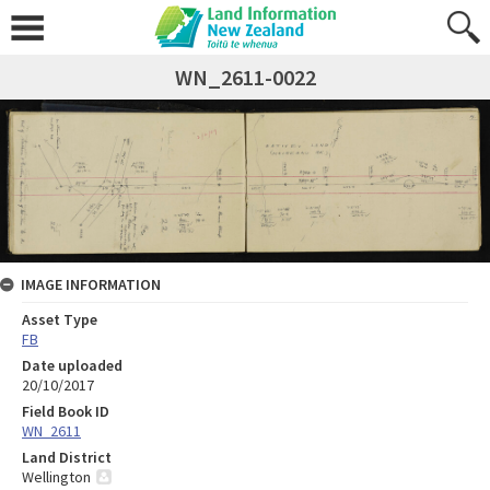
WN_2611-0022
IMAGE INFORMATION
Asset Type
FB
Date uploaded
20/10/2017
Field Book ID
WN_2611
Land District
Wellington