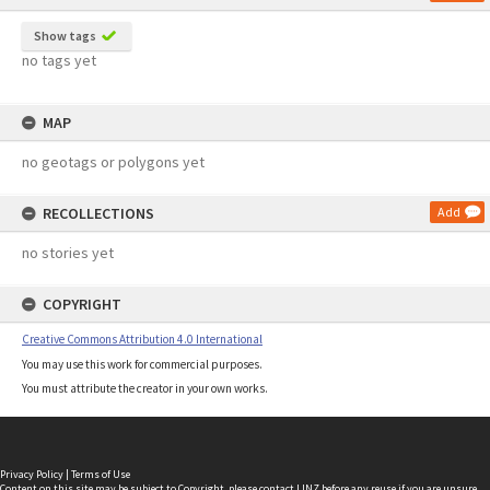
Show tags
no tags yet
MAP
no geotags or polygons yet
RECOLLECTIONS
Add
no stories yet
COPYRIGHT
Creative Commons Attribution 4.0 International
You may use this work for commercial purposes.
You must attribute the creator in your own works.
Privacy Policy
|
Terms of Use
Content on this site may be subject to Copyright, please
contact LINZ
before any reuse if you are unsure.