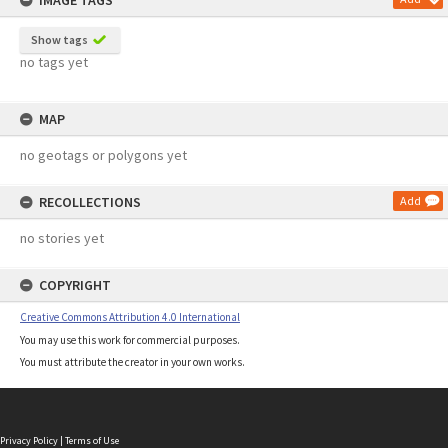
IMAGE TAGS
Show tags
no tags yet
MAP
no geotags or polygons yet
RECOLLECTIONS
Add
no stories yet
COPYRIGHT
Creative Commons Attribution 4.0 International
You may use this work for commercial purposes.
You must attribute the creator in your own works.
Privacy Policy
|
Terms of Use