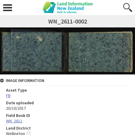
WN_2611-0002
IMAGE INFORMATION
Asset Type
FB
Date uploaded
20/10/2017
Field Book ID
WN_2611
Land District
Wellington