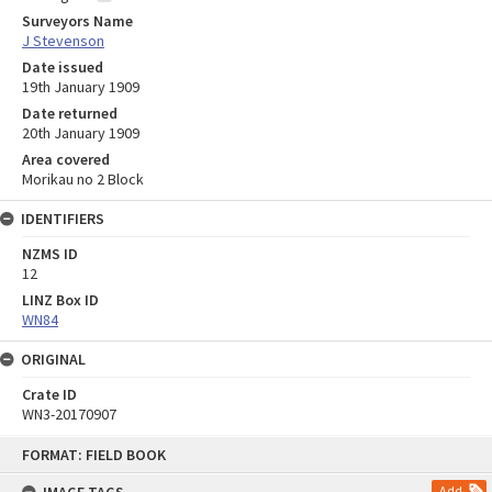
Surveyors Name
J Stevenson
Date issued
19th January 1909
Date returned
20th January 1909
Area covered
Morikau no 2 Block
IDENTIFIERS
NZMS ID
12
LINZ Box ID
WN84
ORIGINAL
Crate ID
WN3-20170907
Skip
FORMAT: FIELD BOOK
to
content
Add