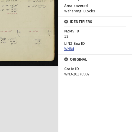
Area covered
Waharangi Blocks
IDENTIFIERS
NZMS ID
12
LINZ Box ID
WN84
ORIGINAL
Crate ID
WN3-20170907