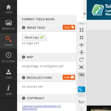
Skip
to
content
HOME
FORMAT: FIELD BOOK
TOOLS
IMAGE TAGS
Add
BROWSE ALL
Expand/collapse
Show tags
no tags yet
SEARCH
MAP
MY HISTORY
no geotags or polygons yet
74%
RECOLLECTIONS
Add
LOGIN
no stories yet
MORE
COPYRIGHT
Creative Commons Attribution 4.0
International