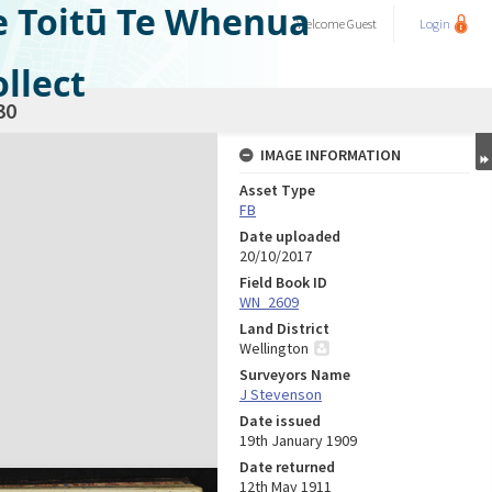
e Toitū Te Whenua
Welcome
Guest
Login
llect
30
IMAGE INFORMATION
Asset Type
FB
Date uploaded
20/10/2017
Field Book ID
WN_2609
Land District
Wellington
Surveyors Name
J Stevenson
Date issued
19th January 1909
Date returned
12th May 1911