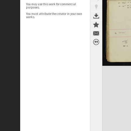
You may use this work for commercial
purposes.
You must attribute the creator in your own
works.