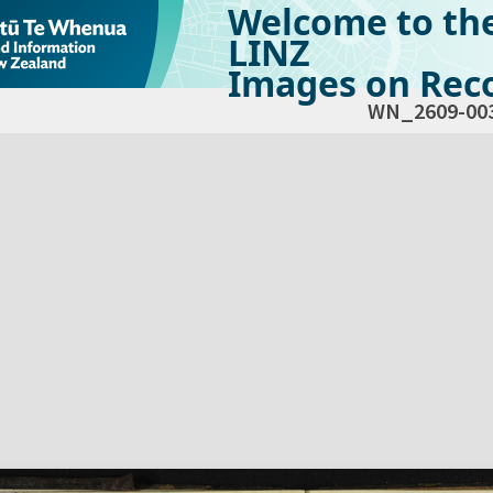
Welcome to th
LINZ
Images on Reco
WN_2609-00