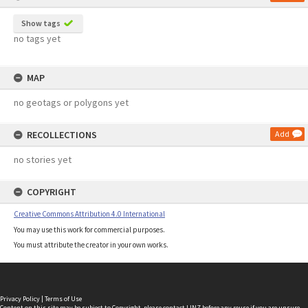
Show tags
no tags yet
MAP
no geotags or polygons yet
RECOLLECTIONS
Add
no stories yet
COPYRIGHT
Creative Commons Attribution 4.0 International
You may use this work for commercial purposes.
You must attribute the creator in your own works.
Privacy Policy
|
Terms of Use
Content on this site may be subject to Copyright, please
contact LINZ
before any reuse if you are unsure.