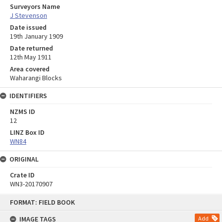
Surveyors Name
J Stevenson
Date issued
19th January 1909
Date returned
12th May 1911
Area covered
Waharangi Blocks
IDENTIFIERS
NZMS ID
12
LINZ Box ID
WN84
ORIGINAL
Crate ID
WN3-20170907
Skip
FORMAT: FIELD BOOK
to
content
IMAGE TAGS
Add