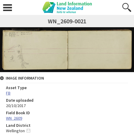
WN_2609-0021
IMAGE INFORMATION
Asset Type
FB
Date uploaded
20/10/2017
Field Book ID
WN_2609
Land District
Wellington