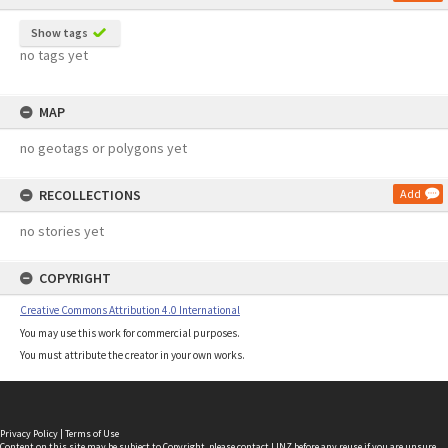
Show tags
no tags yet
MAP
no geotags or polygons yet
RECOLLECTIONS
Add
no stories yet
COPYRIGHT
Creative Commons Attribution 4.0 International
You may use this work for commercial purposes.
You must attribute the creator in your own works.
Privacy Policy
|
Terms of Use
Content on this site may be subject to Copyright, please
contact LINZ
before any reuse if you are unsure.