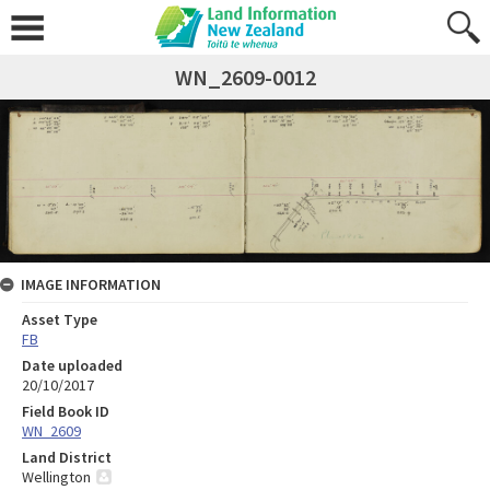
WN_2609-0012
IMAGE INFORMATION
Asset Type
FB
Date uploaded
20/10/2017
Field Book ID
WN_2609
Land District
Wellington