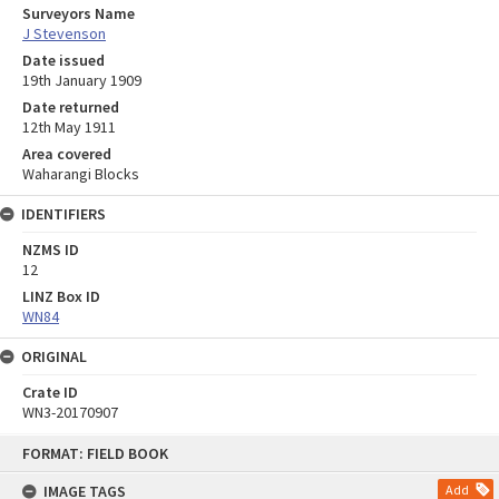
Surveyors Name
J Stevenson
Date issued
19th January 1909
Date returned
12th May 1911
Area covered
Waharangi Blocks
IDENTIFIERS
NZMS ID
12
LINZ Box ID
WN84
ORIGINAL
Crate ID
WN3-20170907
Skip
FORMAT: FIELD BOOK
to
content
IMAGE TAGS
Add