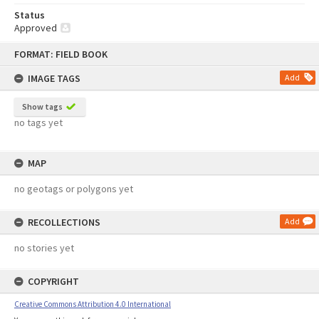
Status
Approved
Skip
FORMAT: FIELD BOOK
to
content
IMAGE TAGS
Add
Show tags
no tags yet
MAP
no geotags or polygons yet
RECOLLECTIONS
Add
no stories yet
COPYRIGHT
Creative Commons Attribution 4.0 International