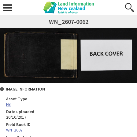
WN_2607-0062
IMAGE INFORMATION
Asset Type
FB
Date uploaded
20/10/2017
Field Book ID
WN_2607