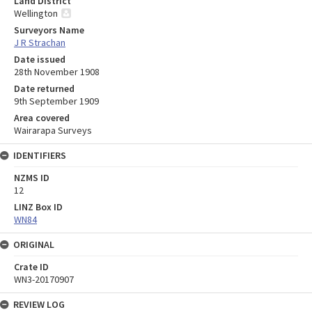
Land District
Wellington
Surveyors Name
J R Strachan
Date issued
28th November 1908
Date returned
9th September 1909
Area covered
Wairarapa Surveys
IDENTIFIERS
NZMS ID
12
LINZ Box ID
WN84
ORIGINAL
Crate ID
WN3-20170907
REVIEW LOG