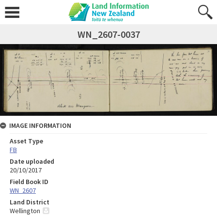
WN_2607-0037
IMAGE INFORMATION
Asset Type
FB
Date uploaded
20/10/2017
Field Book ID
WN_2607
Land District
Wellington