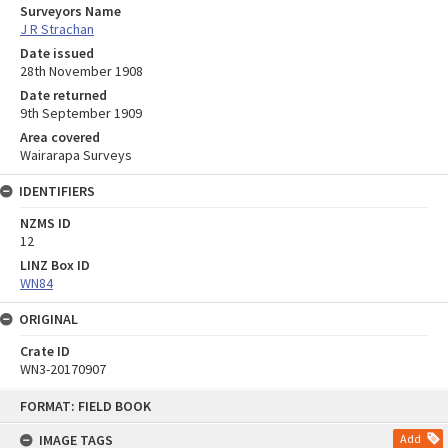
Surveyors Name
J R Strachan
Date issued
28th November 1908
Date returned
9th September 1909
Area covered
Wairarapa Surveys
IDENTIFIERS
NZMS ID
12
LINZ Box ID
WN84
ORIGINAL
Crate ID
WN3-20170907
Skip
FORMAT: FIELD BOOK
to
content
IMAGE TAGS
Add