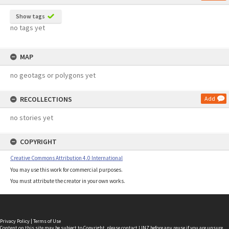
Show tags
no tags yet
MAP
no geotags or polygons yet
RECOLLECTIONS
Add
no stories yet
COPYRIGHT
Creative Commons Attribution 4.0 International
You may use this work for commercial purposes.
You must attribute the creator in your own works.
Privacy Policy
|
Terms of Use
Content on this site may be subject to Copyright, please
contact LINZ
before any reuse if you are unsure.