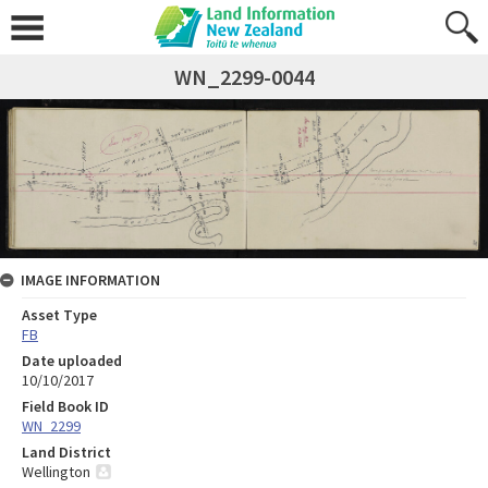
WN_2299-0044
IMAGE INFORMATION
Asset Type
FB
Date uploaded
10/10/2017
Field Book ID
WN_2299
Land District
Wellington