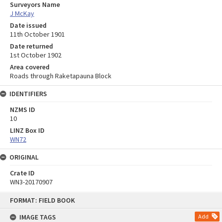
Surveyors Name
J McKay
Date issued
11th October 1901
Date returned
1st October 1902
Area covered
Roads through Raketapauna Block
IDENTIFIERS
NZMS ID
10
LINZ Box ID
WN72
ORIGINAL
Crate ID
WN3-20170907
Skip
FORMAT: FIELD BOOK
to
content
IMAGE TAGS
Add