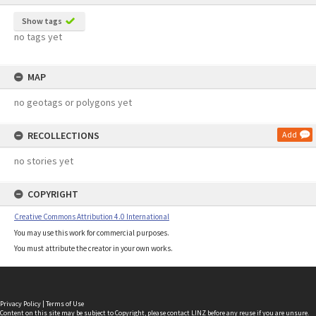
Show tags
no tags yet
MAP
no geotags or polygons yet
RECOLLECTIONS
Add
no stories yet
COPYRIGHT
Creative Commons Attribution 4.0 International
You may use this work for commercial purposes.
You must attribute the creator in your own works.
Privacy Policy
|
Terms of Use
Content on this site may be subject to Copyright, please
contact LINZ
before any reuse if you are unsure.