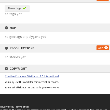
Show tags
no tags yet
MAP
no geotags or polygons yet
RECOLLECTIONS
Add
no stories yet
COPYRIGHT
Creative Commons Attribution 4.0 International
You may use this work for commercial purposes.
You must attribute the creator in your own works.
Privacy Policy
|
Terms of Use
Content on this site may be subject to Copyright, please
contact LINZ
before any reuse if you are unsure.