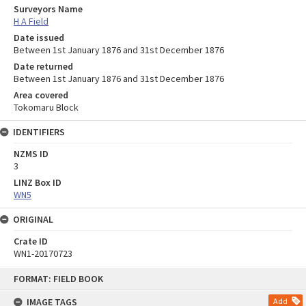
Surveyors Name
H A Field
Date issued
Between 1st January 1876 and 31st December 1876
Date returned
Between 1st January 1876 and 31st December 1876
Area covered
Tokomaru Block
IDENTIFIERS
NZMS ID
3
LINZ Box ID
WN5
ORIGINAL
Crate ID
WN1-20170723
Skip
FORMAT: FIELD BOOK
to
content
IMAGE TAGS
Add