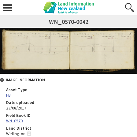
WN_0570-0042
IMAGE INFORMATION
Asset Type
FB
Date uploaded
23/08/2017
Field Book ID
WN_0570
Land District
Wellington