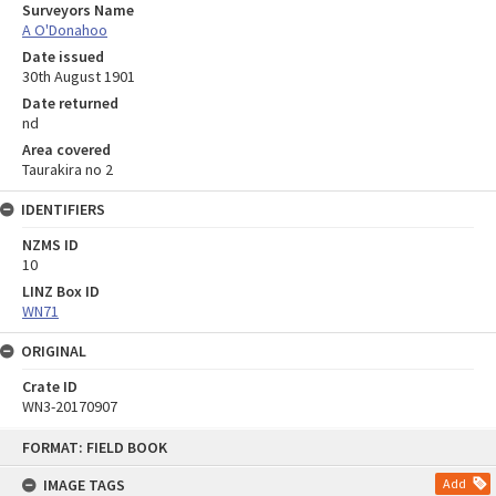
Surveyors Name
A O'Donahoo
Date issued
30th August 1901
Date returned
nd
Area covered
Taurakira no 2
IDENTIFIERS
NZMS ID
10
LINZ Box ID
WN71
ORIGINAL
Crate ID
WN3-20170907
Skip
FORMAT: FIELD BOOK
to
content
IMAGE TAGS
Add