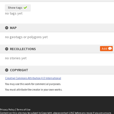
Show tags
no tags yet
MAP
no geotags or polygons yet
RECOLLECTIONS
Add
no stories yet
COPYRIGHT
Creative Commons Attribution 4.0 International
You may use this work for commercial purposes.
You must attribute the creator in your own works.
Privacy Policy
|
Terms of Use
Content on this site may be subject to Copyright, please
contact LINZ
before any reuse if you are unsure.