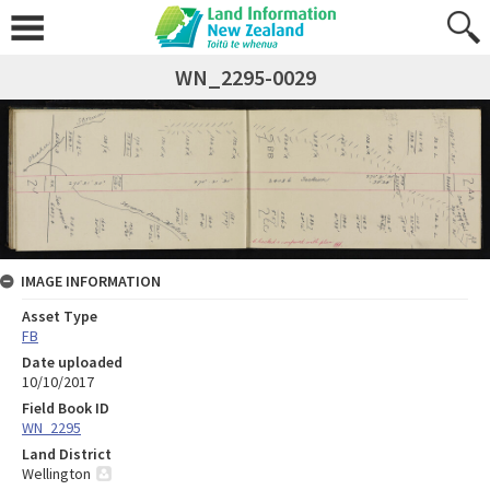
WN_2295-0029
IMAGE INFORMATION
Asset Type
FB
Date uploaded
10/10/2017
Field Book ID
WN_2295
Land District
Wellington