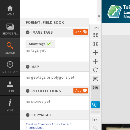
Skip
to
content
HOME
FORMAT: FIELD BOOK
TOOLS
IMAGE TAGS
Add
BROWSE ALL
Expand/collapse
Show tags
no tags yet
SEARCH
MAP
MY HISTORY
no geotags or polygons yet
74%
RECOLLECTIONS
Add
LOGIN
no stories yet
MORE
COPYRIGHT
Creative Commons Attribution 4.0
International