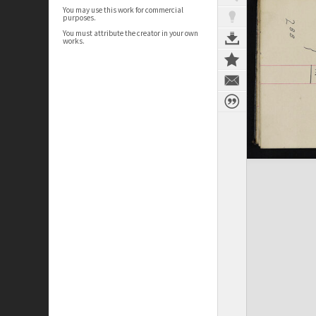
You may use this work for commercial
purposes.
You must attribute the creator in your own
works.