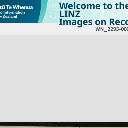
Welcome to th
LINZ
Images on Reco
WN_2295-00