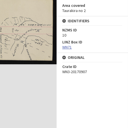
Area covered
Taurakira no 2
IDENTIFIERS
NZMS ID
10
LINZ Box ID
WN71
ORIGINAL
Crate ID
WN3-20170907