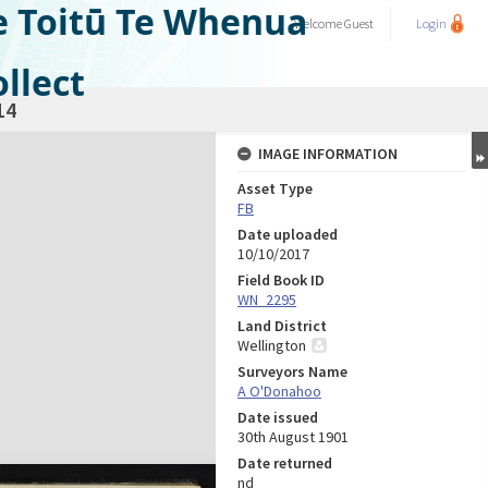
e Toitū Te Whenua
Welcome
Guest
Login
llect
14
IMAGE INFORMATION
Asset Type
FB
Date uploaded
10/10/2017
Field Book ID
WN_2295
Land District
Wellington
Surveyors Name
A O'Donahoo
Date issued
30th August 1901
Date returned
nd