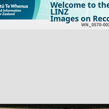
Welcome to th
LINZ
Images on Reco
WN_0570-00