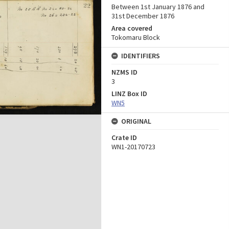
Between 1st January 1876 and
31st December 1876
Area covered
Tokomaru Block
IDENTIFIERS
NZMS ID
3
LINZ Box ID
WN5
ORIGINAL
Crate ID
WN1-20170723