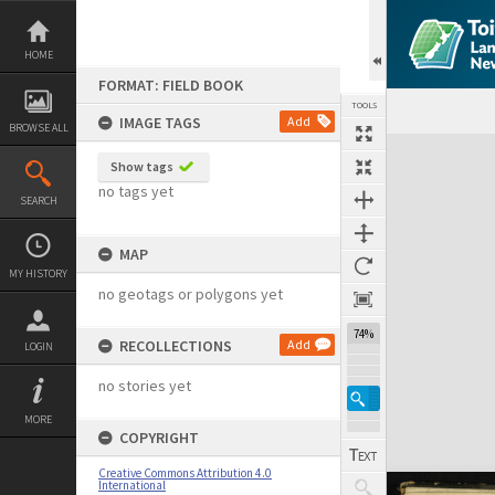
Skip
to
content
HOME
FORMAT: FIELD BOOK
TOOLS
IMAGE TAGS
Add
BROWSE ALL
Expand/collapse
Show tags
no tags yet
SEARCH
MAP
MY HISTORY
no geotags or polygons yet
74%
RECOLLECTIONS
Add
LOGIN
no stories yet
MORE
COPYRIGHT
Creative Commons Attribution 4.0
International