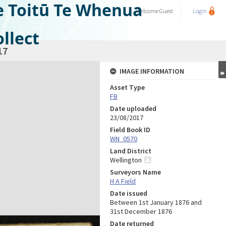
e Toitū Te Whenua
Welcome
Guest
Login
llect
17
IMAGE INFORMATION
Asset Type
FB
Date uploaded
23/08/2017
Field Book ID
WN_0570
Land District
Wellington
Surveyors Name
H A Field
Date issued
Between 1st January 1876 and
31st December 1876
Date returned