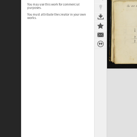
You may use this work for commercial
purposes.
You must attribute the creator in your own
works.